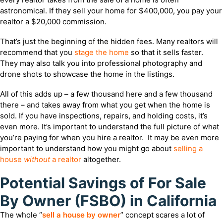
astronomical. If they sell your home for $400,000, you pay your
realtor a $20,000 commission.
That’s just the beginning of the hidden fees. Many realtors will
recommend that you
stage the home
so that it sells faster.
They may also talk you into professional photography and
drone shots to showcase the home in the listings.
All of this adds up – a few thousand here and a few thousand
there – and takes away from what you get when the home is
sold. If you have inspections, repairs, and holding costs, it’s
even more. It’s important to understand the full picture of what
you’re paying for when you hire a realtor. It may be even more
important to understand how you might go about
selling a
house
without
a realtor
altogether.
Potential Savings of For Sale
By Owner (FSBO) in California
The whole “
sell a house by owner
” concept scares a lot of