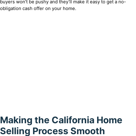
buyers won’t be pushy and they’ll make it easy to get a no-
obligation cash offer on your home.
Making the California Home
Selling Process Smooth