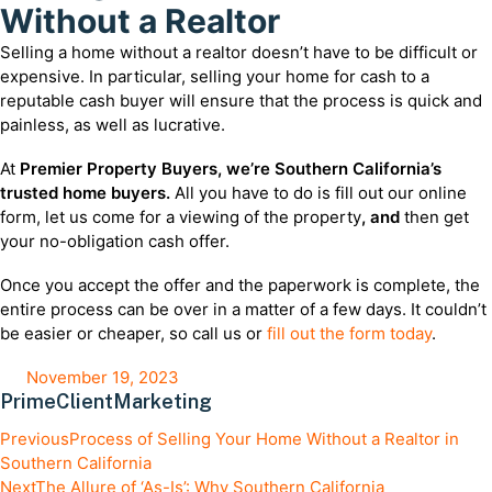
Without a Realtor
Selling a home without a realtor doesn’t have to be difficult or
expensive. In particular, selling your home for cash to a
reputable cash buyer will ensure that the process is quick and
painless, as well as lucrative.
At
Premier Property Buyers, we’re Southern California’s
trusted home buyers.
All you have to do is fill out our online
form, let us come for a viewing of the property
, and
then get
your no-obligation cash offer.
Once you accept the offer and the paperwork is complete, the
entire process can be over in a matter of a few days. It couldn’t
be easier or cheaper, so call us or
fill out the form today
.
November 19, 2023
PrimeClientMarketing
Previous
Process of Selling Your Home Without a Realtor in
Southern California
Next
The Allure of ‘As-Is’: Why Southern California