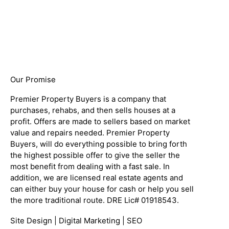
Our Promise
Premier Property Buyers is a company that
purchases, rehabs, and then sells houses at a
profit. Offers are made to sellers based on market
value and repairs needed. Premier Property
Buyers, will do everything possible to bring forth
the highest possible offer to give the seller the
most benefit from dealing with a fast sale. In
addition, we are licensed real estate agents and
can either buy your house for cash or help you sell
the more traditional route. DRE Lic# 01918543.
Site Design | Digital Marketing | SEO