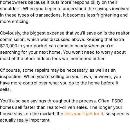
homeowners because it puts more responsibility on their
shoulders. When you begin to understand the savings involved
in these types of transactions, it becomes less frightening and
more enticing.
Obviously, the biggest expense that you’ll save on is the realtor
commission, which was discussed above. Keeping that extra
$20,000 in your pocket can come in handy when you’re
searching for your next home. You won’t need to worry about
most of the other hidden fees we mentioned either.
Of course, some repairs may be necessary, as well as an
inspection. When you’re selling on your own, however, you
have more control over what you do to the home before it
sells.
You’ll also see savings throughout the process. Often, FSBO
homes sell faster than realtor-driven sales. The longer your
house stays on the market, the
less you’ll get for it
, so speed is
actually really important.