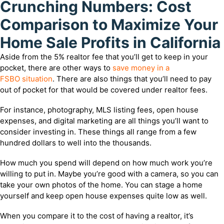
Crunching Numbers: Cost
Comparison to Maximize Your
Home Sale Profits in California
Aside from the 5% realtor fee that you’ll get to keep in your
pocket, there are other ways to
save money in a
FSBO situation
. There are also things that you’ll need to pay
out of pocket for that would be covered under realtor fees.
For instance, photography, MLS listing fees, open house
expenses, and digital marketing are all things you’ll want to
consider investing in. These things all range from a few
hundred dollars to well into the thousands.
How much you spend will depend on how much work you’re
willing to put in. Maybe you’re good with a camera, so you can
take your own photos of the home. You can stage a home
yourself and keep open house expenses quite low as well.
When you compare it to the cost of having a realtor, it’s