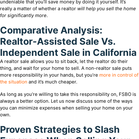
undeniable that you’ll save money by doing it yourself. It’s
really a matter of whether a realtor
will help you sell the home
for significantly more
.
Comparative Analysis:
Realtor-Assisted Sale Vs.
Independent Sale in California
A realtor sale allows you to sit back, let the realtor do their
thing, and wait for your home to sell. A non-realtor sale puts
more responsibility in your hands, but you’re
more in control of
the situation
and it’s much cheaper.
As long as you’re willing to take this responsibility on, FSBO is
always a better option. Let us now discuss some of the ways
you can minimize expenses when selling your home on your
own.
Proven Strategies to Slash