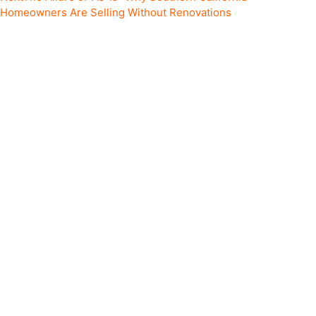
Homeowners Are Selling Without Renovations