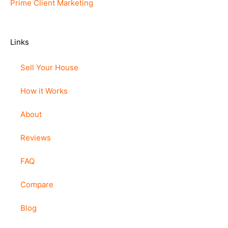
Prime Client Marketing
Links
Sell Your House
How it Works
About
Reviews
FAQ
Compare
Blog