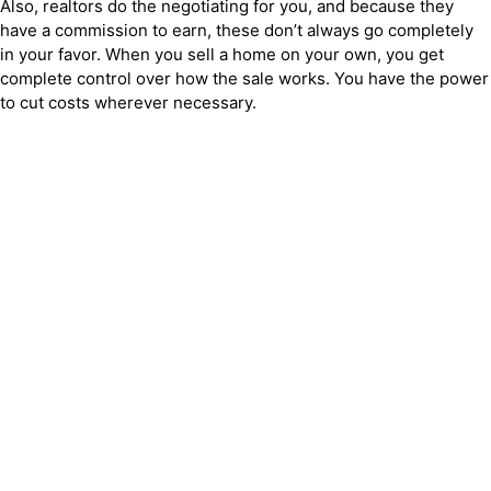
Also, realtors do the negotiating for you, and because they
have a commission to earn, these don’t always go completely
in your favor. When you sell a home on your own, you get
complete control over how the sale works. You have the power
to cut costs wherever necessary.