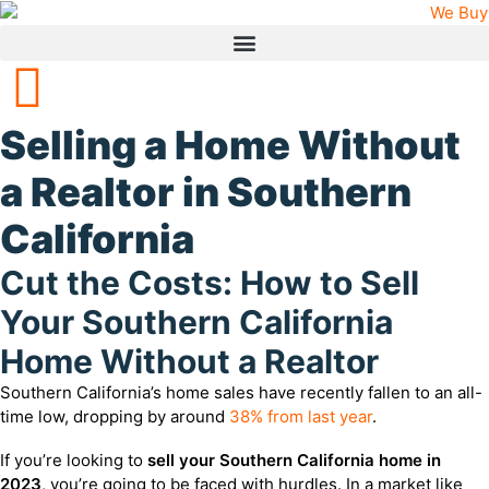
Selling a Home Without
a Realtor in Southern
California
Cut the Costs: How to Sell
Your Southern California
Home Without a Realtor
Southern California’s home sales have recently fallen to an all-
time low, dropping by around
38% from last year
.
If you’re looking to
sell your Southern California home in
2023
, you’re going to be faced with hurdles. In a market like