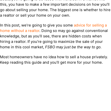
this, you have to make a few important decisions on how you’ll
go about selling your home. The biggest one is whether to hire
a realtor or sell your home on your own.
In this post, we’re going to give you some
advice for selling a
home without a realtor
. Doing so may go against conventional
knowledge, but as you’ll see, there are hidden costs when
hiring a realtor. If you’re going to maximize the sale of your
home in this cool market,
FSBO may just be the way to go.
Most homeowners have no idea how to sell a house privately.
Keep reading this guide and you’ll get more for your home.