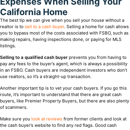
Expenses When Selling Your
California Home
The best tip we can give when you sell your house without a
realtor is to
sell to a cash buyer
. Selling a home for cash allows
you to bypass most of the costs associated with FSBO, such as
making repairs, having inspections done, or paying for MLS
listings.
Selling to a qualified cash buyer
prevents you from having to
pay any fees to the buyer’s agent, which is always a possibility
in an FSBO. Cash buyers are independent investors who don’t
use realtors, so it’s a straight-up transaction.
Another important tip is to vet your cash buyers. If you go this
route, it’s important to understand that there are great cash
buyers, like Premier Property Buyers, but there are also plenty
of scammers.
Make sure you
look at reviews
from former clients and look at
the cash buyer’s website to find any red flags. Good cash