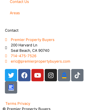
Contact Us
Areas
Contact
Premier Property Buyers
200 Harvard Ln
Seal Beach, CA 90740
714-475-7526
eric@premierpropertybuyers.com
Terms
Privacy
© Premier Property Buyers