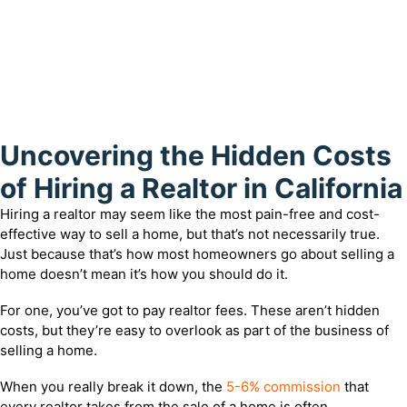
Uncovering the Hidden Costs
of Hiring a Realtor in California
Hiring a realtor may seem like the most pain-free and cost-
effective way to sell a home, but that’s not necessarily true.
Just because that’s how most homeowners go about selling a
home doesn’t mean it’s how you should do it.
For one, you’ve got to pay realtor fees. These aren’t hidden
costs, but they’re easy to overlook as part of the business of
selling a home.
When you really break it down, the
5-6% commission
that
every realtor takes from the sale of a home is often