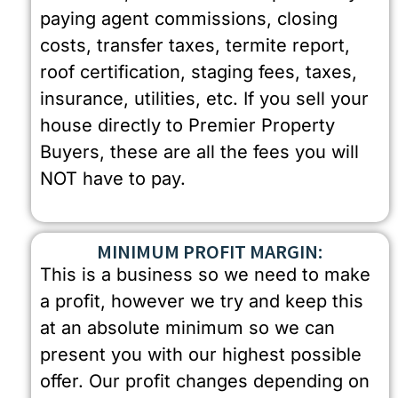
paying agent commissions, closing
costs, transfer taxes, termite report,
roof certification, staging fees, taxes,
insurance, utilities, etc. If you sell your
house directly to Premier Property
Buyers, these are all the fees you will
NOT have to pay.
MINIMUM PROFIT MARGIN:
This is a business so we need to make
a profit, however we try and keep this
at an absolute minimum so we can
present you with our highest possible
offer. Our profit changes depending on