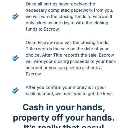
Once all parties have received the
necessary completed paperwork from you,
we will wire the closing funds to Escrow. It
only takes us one day to wire the closing
funds to Escrow.
Once Escrow receives the closing funds,
Title records the sale on the date of your
choice. After Title records the sale, Escrow
will wire your closing proceeds to your bank
account or you can pick up a check at
Escrow.
After you confirm your money is in your
bank account, we meet you to get the keys.
Cash in your hands,
property off your hands.
It’s really that easy!