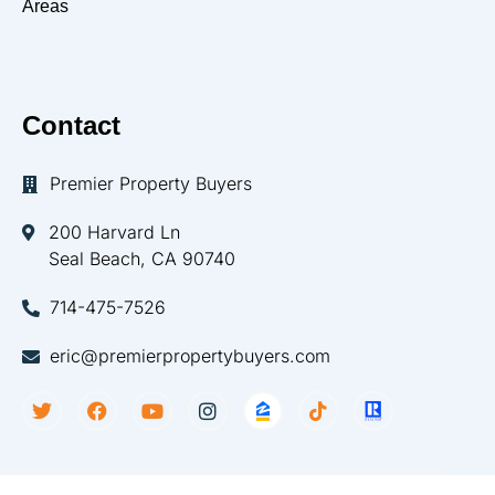
Areas
Contact
Premier Property Buyers
200 Harvard Ln
Seal Beach, CA 90740
714-475-7526
eric@premierpropertybuyers.com