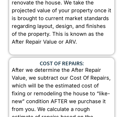
renovate the house. We take the
projected value of your property once it
is brought to current market standards
regarding layout, design, and finishes
of the property. This is known as the
After Repair Value or ARV.
COST OF REPAIRS:
After we determine the After Repair
Value, we subtract our Cost Of Repairs,
which will be the estimated cost of
fixing or remodeling the house to “like-
new” condition AFTER we purchase it
from you. We calculate a rough