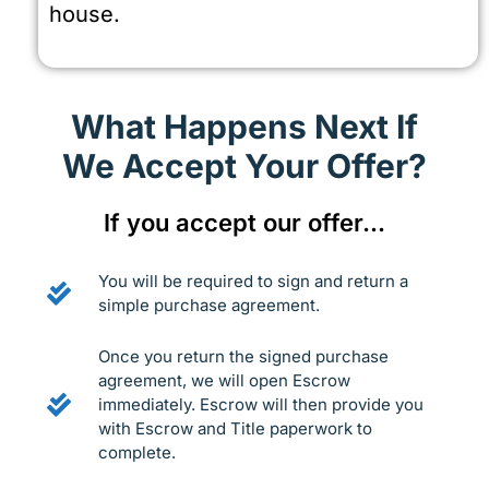
house.
What Happens Next If
We Accept Your Offer?
If you accept our offer…
You will be required to sign and return a
simple purchase agreement.
Once you return the signed purchase
agreement, we will open Escrow
immediately. Escrow will then provide you
with Escrow and Title paperwork to
complete.