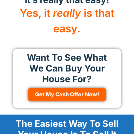
Yes, it
really
is that
easy.
Want To See What
We Can Buy Your
House For?
Get My Cash Offer Now!
The Easiest Way To Sell