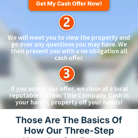
Get My Cash Offer Now!
We will meet you to view the property and
go over any questions you may have. We
then present you with a no obligation all
cash offer.
If you accept our offer, we close at a local
reputable Escrow/Title Company. Cash in
your hands, property off your hands!
Those Are The Basics Of
How Our Three-Step