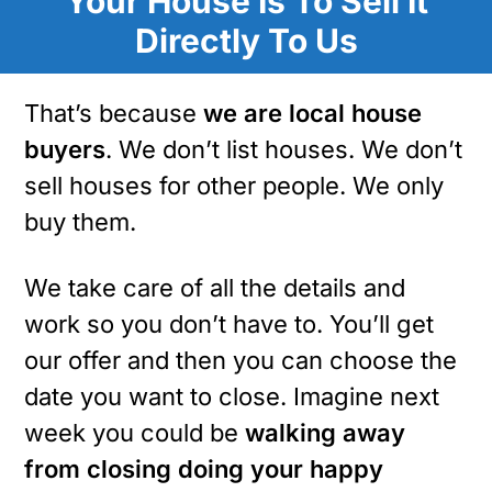
Your House Is To Sell It
Directly To Us
That’s because
we are local house
buyers
. We don’t list houses. We don’t
sell houses for other people. We only
buy them.
We take care of all the details and
work so you don’t have to. You’ll get
our offer and then you can choose the
date you want to close. Imagine next
week you could be
walking away
from closing doing your happy