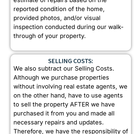
estimate of repairs based on the
reported condition of the home,
provided photos, and/or visual
inspection conducted during our walk-
through of your property.
SELLING COSTS:
We also subtract our Selling Costs.
Although we purchase properties
without involving real estate agents, we
on the other hand, have to use agents
to sell the property AFTER we have
purchased it from you and made all
necessary repairs and updates.
Therefore, we have the responsibility of