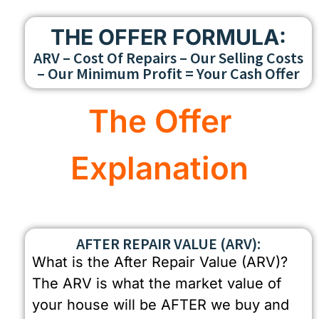
THE OFFER FORMULA:
ARV – Cost Of Repairs – Our Selling Costs
– Our Minimum Profit = Your Cash Offer
The Offer
Explanation
AFTER REPAIR VALUE (ARV):
What is the After Repair Value (ARV)?
The ARV is what the market value of
your house will be AFTER we buy and