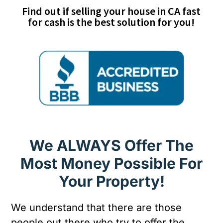
Find out if selling your house in CA fast
for cash is the best solution for you!
We ALWAYS Offer The
Most Money Possible For
Your Property!
We understand that there are those
people out there who try to offer the