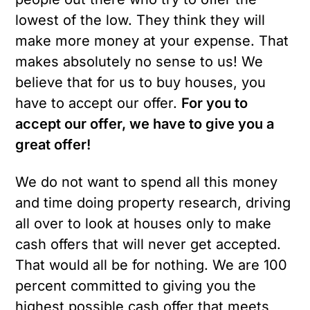
lowest of the low. They think they will
make more money at your expense. That
makes absolutely no sense to us! We
believe that for us to buy houses, you
have to accept our offer.
For you to
accept our offer, we have to give you a
great offer!
We do not want to spend all this money
and time doing property research, driving
all over to look at houses only to make
cash offers that will never get accepted.
That would all be for nothing. We are 100
percent committed to giving you the
highest possible cash offer that meets