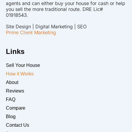
agents and can either buy your house for cash or help
you sell the more traditional route. DRE Lic#
01918543.
Site Design | Digital Marketing | SEO
Prime Client Marketing
Links
Sell Your House
How it Works
About
Reviews
FAQ
Compare
Blog
Contact Us