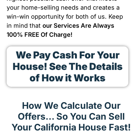
your home-selling needs and creates a
win-win opportunity for both of us. Keep
in mind that
our Services Are Always
100% FREE Of Charge!
We Pay Cash For Your
House! See The Details
of How it Works
How We Calculate Our
Offers… So You Can Sell
Your California House Fast!