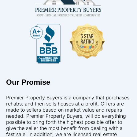
Our Promise
Premier Property Buyers is a company that purchases,
rehabs, and then sells houses at a profit. Offers are
made to sellers based on market value and repairs
needed. Premier Property Buyers, will do everything
possible to bring forth the highest possible offer to
give the seller the most benefit from dealing with a
fast sale. In addition, we are licensed real estate