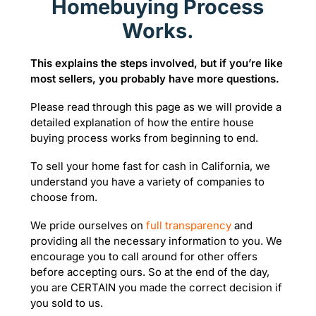
Homebuying Process
Works.
This explains the steps involved, but if you’re like
most sellers, you probably have more questions.
Please read through this page as we will provide a
detailed explanation of how the entire house
buying process works from beginning to end.
To sell your home fast for cash in California, we
understand you have a variety of companies to
choose from.
We pride ourselves on
full transparency
and
providing all the necessary information to you. We
encourage you to call around for other offers
before accepting ours. So at the end of the day,
you are CERTAIN you made the correct decision if
you sold to us.