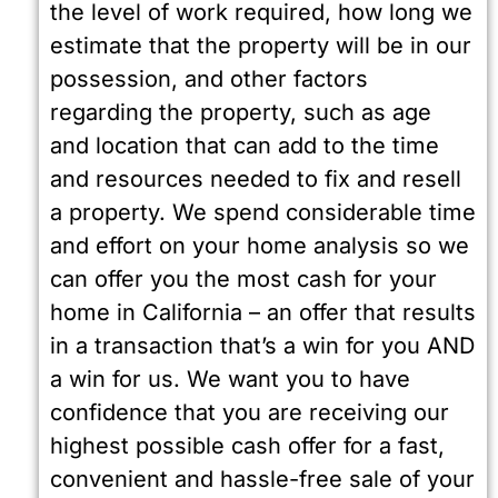
the level of work required, how long we
estimate that the property will be in our
possession, and other factors
regarding the property, such as age
and location that can add to the time
and resources needed to fix and resell
a property. We spend considerable time
and effort on your home analysis so we
can offer you the most cash for your
home in California – an offer that results
in a transaction that’s a win for you AND
a win for us. We want you to have
confidence that you are receiving our
highest possible cash offer for a fast,
convenient and hassle-free sale of your