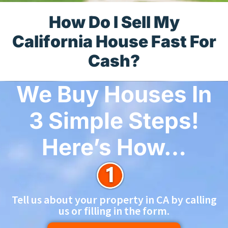
How Do I Sell My
California House Fast For
Cash?
We Buy Houses In
3 Simple Steps!
Here’s How…
Tell us about your property in CA by calling
us or filling in the form.