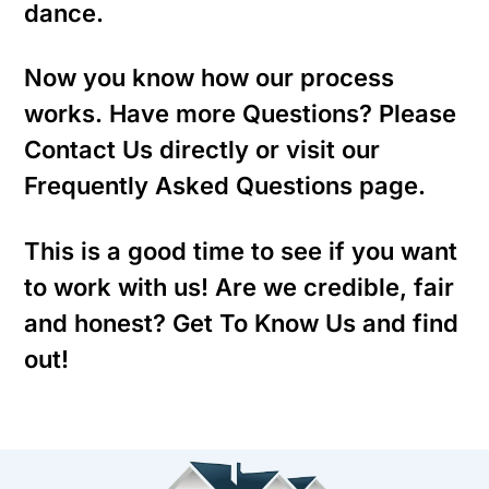
dance.
Now you know how our process
works. Have more Questions? Please
Contact Us directly or visit our
Frequently Asked Questions page.
This is a good time to see if you want
to work with us! Are we credible, fair
and honest? Get To Know Us and find
out!