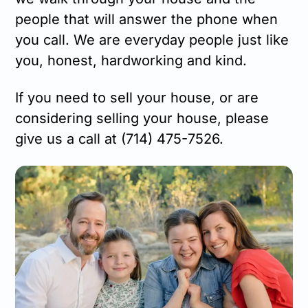
people that will answer the phone when
you call. We are everyday people just like
you, honest, hardworking and kind.
If you need to sell your house, or are
considering selling your house, please
give us a call at (714) 475-7526.