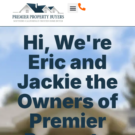
How It Works
About Us
Our Projects
Hi, We're
Eric and
Jackie the
Owners of
Premier