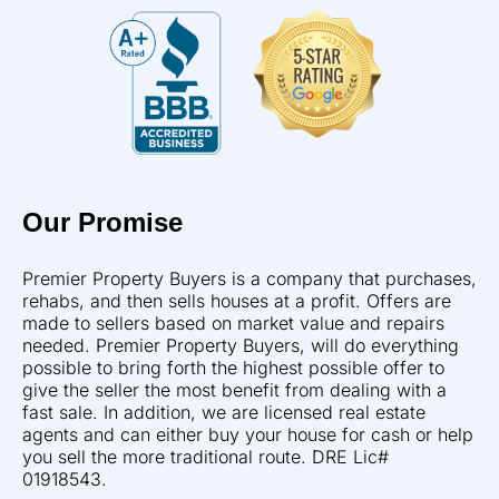
Our Promise
Premier Property Buyers is a company that purchases,
rehabs, and then sells houses at a profit. Offers are
made to sellers based on market value and repairs
needed. Premier Property Buyers, will do everything
possible to bring forth the highest possible offer to
give the seller the most benefit from dealing with a
fast sale. In addition, we are licensed real estate
agents and can either buy your house for cash or help
you sell the more traditional route. DRE Lic#
01918543.