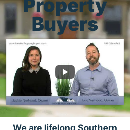
Property
Buyers
We are lifelong Southern