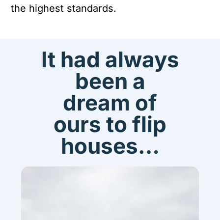
the highest standards.
It had always
been a
dream of
ours to flip
houses…