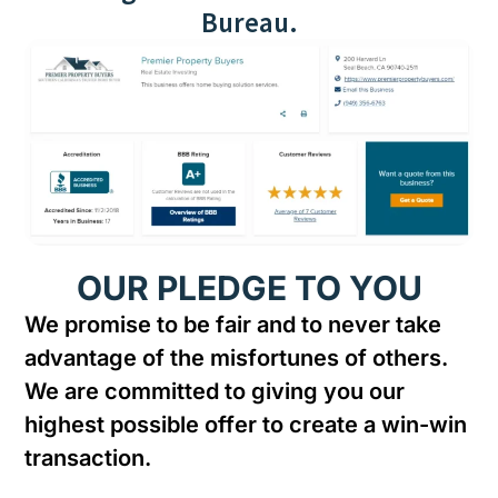
Bureau.
OUR PLEDGE TO YOU
We promise to be fair and to never take
advantage of the misfortunes of others.
We are committed to giving you our
highest possible offer to create a win-win
transaction.