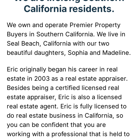
California residents.
We own and operate Premier Property
Buyers in Southern California. We live in
Seal Beach, California with our two
beautiful daughters, Sophia and Madeline.
Eric originally began his career in real
estate in 2003 as a real estate appraiser.
Besides being a certified licensed real
estate appraiser, Eric is also a licensed
real estate agent. Eric is fully licensed to
do real estate business in California, so
you can be confident that you are
working with a professional that is held to