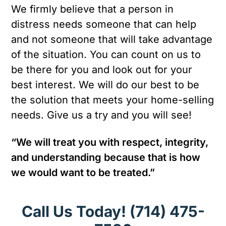
We firmly believe that a person in
distress needs someone that can help
and not someone that will take advantage
of the situation. You can count on us to
be there for you and look out for your
best interest. We will do our best to be
the solution that meets your home-selling
needs. Give us a try and you will see!
“We will treat you with respect, integrity,
and understanding because that is how
we would want to be treated.”
Call Us Today!
(714) 475-