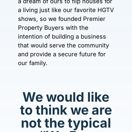
a dream of ours to flip houses for
a living just like our favorite HGTV
shows, so we founded Premier
Property Buyers with the
intention of building a business
that would serve the community
and provide a secure future for
our family.
We would like
to think we are
not the typical