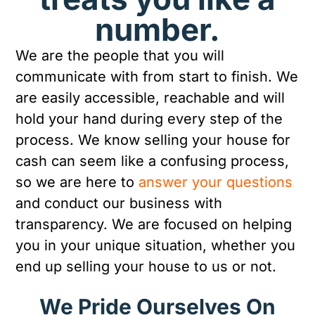
number.
We are the people that you will
communicate with from start to finish. We
are easily accessible, reachable and will
hold your hand during every step of the
process. We know selling your house for
cash can seem like a confusing process,
so we are here to
answer your questions
and conduct our business with
transparency. We are focused on helping
you in your unique situation, whether you
end up selling your house to us or not.
We Pride Ourselves On