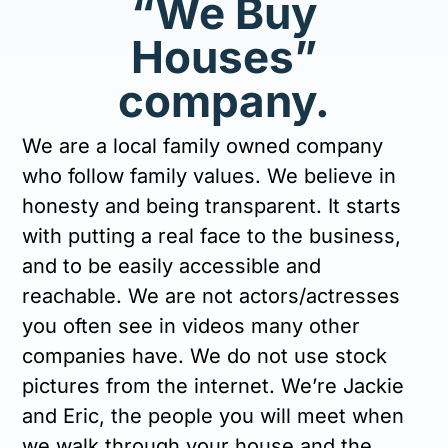
“We Buy
Houses”
company.
We are a local family owned company
who follow family values. We believe in
honesty and being transparent. It starts
with putting a real face to the business,
and to be easily accessible and
reachable. We are not actors/actresses
you often see in videos many other
companies have. We do not use stock
pictures from the internet. We’re Jackie
and Eric, the people you will meet when
we walk through your house and the