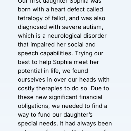
Our first daughter Sophia was
born with a heart defect called
tetralogy of fallot, and was also
diagnosed with severe autism,
which is a neurological disorder
that impaired her social and
speech capabilities. Trying our
best to help Sophia meet her
potential in life, we found
ourselves in over our heads with
costly therapies to do so. Due to
these new significant financial
obligations, we needed to find a
way to fund our daughter’s
special needs. It had always been