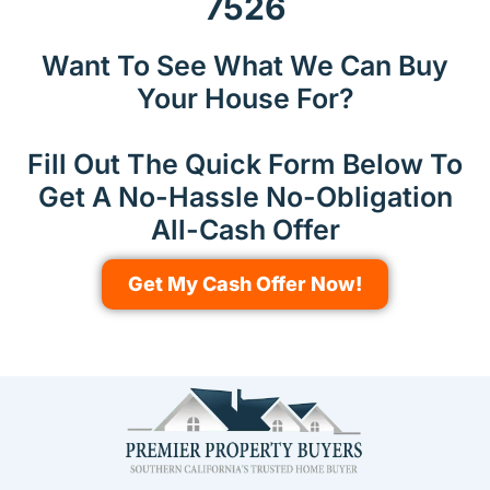
7526
Want To See What We Can Buy
Your House For?
Fill Out The Quick Form Below To
Get A No-Hassle No-Obligation
All-Cash Offer
Get My Cash Offer Now!