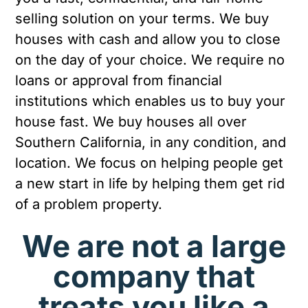
selling solution on your terms. We buy
houses with cash and allow you to close
on the day of your choice. We require no
loans or approval from financial
institutions which enables us to buy your
house fast. We buy houses all over
Southern California, in any condition, and
location. We focus on helping people get
a new start in life by helping them get rid
of a problem property.
We are not a large
company that
treats you like a