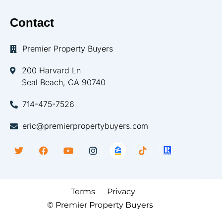
Contact
Premier Property Buyers
200 Harvard Ln
Seal Beach, CA 90740
714-475-7526
eric@premierpropertybuyers.com
Terms
Privacy
© Premier Property Buyers