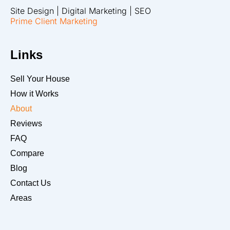
Site Design | Digital Marketing | SEO
Prime Client Marketing
Links
Sell Your House
How it Works
About
Reviews
FAQ
Compare
Blog
Contact Us
Areas