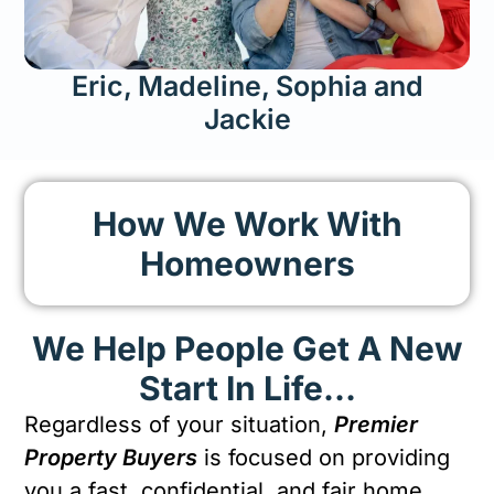
Eric, Madeline, Sophia and
Jackie
How We Work With
Homeowners
We Help People Get A New
Start In Life…
Regardless of your situation,
Premier
Property Buyers
is focused on providing
you a fast, confidential, and fair home