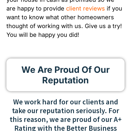
are happy to provide
client reviews
if you
want to know what other homeowners
thought of working with us. Give us a try!
You will be happy you did!
We Are Proud Of Our
Reputation
We work hard for our clients and
take our reputation seriously. For
this reason, we are proud of our A+
Rating with the Better Business