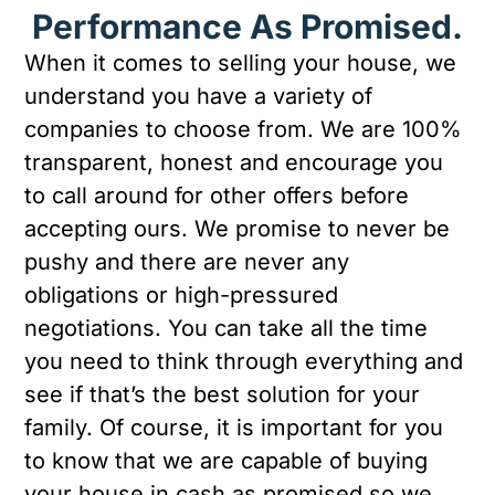
Performance As Promised.
When it comes to selling your house, we
understand you have a variety of
companies to choose from. We are 100%
transparent, honest and encourage you
to call around for other offers before
accepting ours. We promise to never be
pushy and there are never any
obligations or high-pressured
negotiations. You can take all the time
you need to think through everything and
see if that’s the best solution for your
family. Of course, it is important for you
to know that we are capable of buying
your house in cash as promised so we