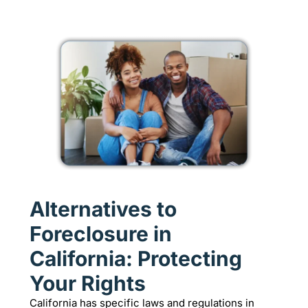
Alternatives to
Foreclosure in
California: Protecting
Your Rights
California has specific laws and regulations in