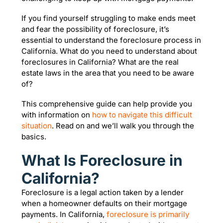
If you find yourself struggling to make ends meet
and fear the possibility of foreclosure, it’s
essential to understand the foreclosure process in
California. What do you need to understand about
foreclosures in California? What are the real
estate laws in the area that you need to be aware
of?
This comprehensive guide can help provide you
with information on
how to navigate this difficult
situation
. Read on and we’ll walk you through the
basics.
What Is Foreclosure in
California?
Foreclosure is a legal action taken by a lender
when a homeowner defaults on their mortgage
payments. In California,
foreclosure is primarily