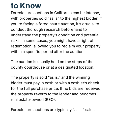
to Know
Foreclosure auctions in California can be intense,
with properties sold “as is” to the highest bidder. If
you’re facing a foreclosure auction, it’s crucial to
conduct thorough research beforehand to
understand the property’s condition and potential
risks. In some cases, you might have a right of
redemption, allowing you to reclaim your property
within a specific period after the auction.
The auction is usually held on the steps of the
county courthouse or at a designated location.
The property is sold “as is,” and the winning
bidder must pay in cash or with a cashier’s check
for the full purchase price. If no bids are received,
the property reverts to the lender and becomes
real estate-owned (REO).
Foreclosure auctions are typically “as is” sales,