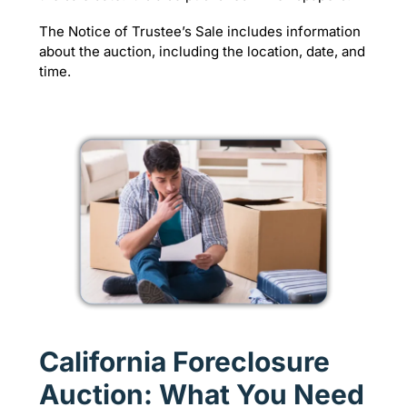
The Notice of Trustee’s Sale includes information
about the auction, including the location, date, and
time.
California Foreclosure
Auction: What You Need