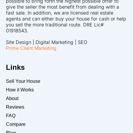
possible to bring forth the highest possible offer to
give the seller the most benefit from dealing with a
fast sale. In addition, we are licensed real estate
agents and can either buy your house for cash or help
you sell the more traditional route. DRE Lic#
01918543.
Site Design | Digital Marketing | SEO
Prime Client Marketing
Links
Sell Your House
How it Works
About
Reviews
FAQ
Compare
Blog