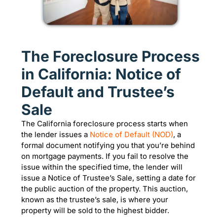
The Foreclosure Process
in California: Notice of
Default and Trustee’s
Sale
The California foreclosure process starts when
the lender issues a
Notice of Default (NOD)
, a
formal document notifying you that you’re behind
on mortgage payments. If you fail to resolve the
issue within the specified time, the lender will
issue a Notice of Trustee’s Sale, setting a date for
the public auction of the property. This auction,
known as the trustee’s sale, is where your
property will be sold to the highest bidder.