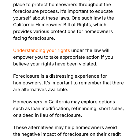
place to protect homeowners throughout the
foreclosure process. It’s important to educate
yourself about these laws. One such law is the
California Homeowner Bill of Rights, which
provides various protections for homeowners
facing foreclosure.
Understanding your rights
under the law will
empower you to take appropriate action if you
believe your rights have been violated.
Foreclosure is a distressing experience for
homeowners. It’s important to remember that there
are alternatives available.
Homeowners in California may explore options
such as loan modification, refinancing, short sales,
or a deed in lieu of foreclosure.
These alternatives may help homeowners avoid
the negative impact of foreclosure on their credit