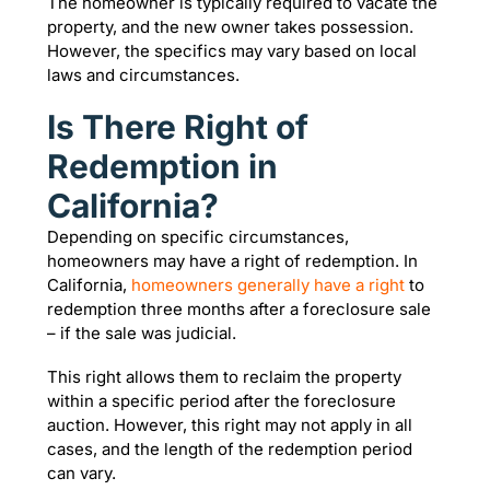
The homeowner is typically required to vacate the
property, and the new owner takes possession.
However, the specifics may vary based on local
laws and circumstances.
Is There Right of
Redemption in
California?
Depending on specific circumstances,
homeowners may have a right of redemption. In
California,
homeowners generally have a right
to
redemption three months after a foreclosure sale
– if the sale was judicial.
This right allows them to reclaim the property
within a specific period after the foreclosure
auction. However, this right may not apply in all
cases, and the length of the redemption period
can vary.