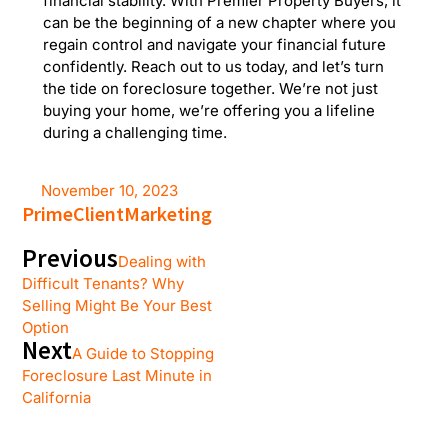
financial stability. With Premier Property Buyers, it
can be the beginning of a new chapter where you
regain control and navigate your financial future
confidently. Reach out to us today, and let’s turn
the tide on foreclosure together. We’re not just
buying your home, we’re offering you a lifeline
during a challenging time.
November 10, 2023
PrimeClientMarketing
Previous
Dealing with
Difficult Tenants? Why
Selling Might Be Your Best
Option
Next
A Guide to Stopping
Foreclosure Last Minute in
California