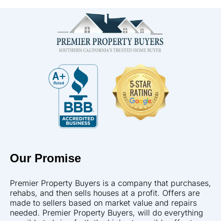
Our Promise
Premier Property Buyers is a company that purchases,
rehabs, and then sells houses at a profit. Offers are
made to sellers based on market value and repairs
needed. Premier Property Buyers, will do everything