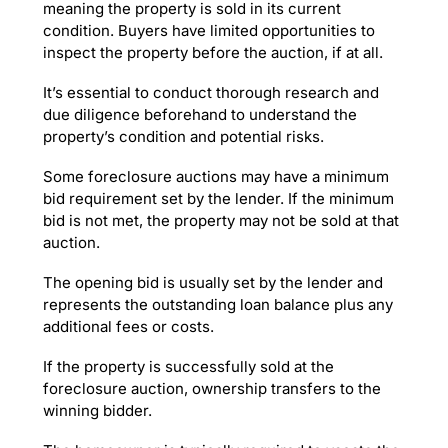
meaning the property is sold in its current
condition. Buyers have limited opportunities to
inspect the property before the auction, if at all.
It’s essential to conduct thorough research and
due diligence beforehand to understand the
property’s condition and potential risks.
Some foreclosure auctions may have a minimum
bid requirement set by the lender. If the minimum
bid is not met, the property may not be sold at that
auction.
The opening bid is usually set by the lender and
represents the outstanding loan balance plus any
additional fees or costs.
If the property is successfully sold at the
foreclosure auction, ownership transfers to the
winning bidder.