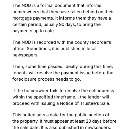
The NOD is a formal document that informs
homeowners that they have fallen behind on their
mortgage payments. It informs them they have a
certain period, usually 90 days, to bring the
payments up to date.
The NOD is recorded with the county recorder’s
office. Sometimes, it is published in local
newspapers.
Then, some time passes. Ideally, during this time,
tenants will resolve the payment issue before the
foreclosure process needs to go.
If the homeowner fails to resolve the delinquency
within the specified timeframe… the lender will
proceed with issuing a Notice of Trustee’s Sale.
This notice sets a date for the public auction of
the property. It must appear at least 20 days before
the sale date. It is also published in newspapers.