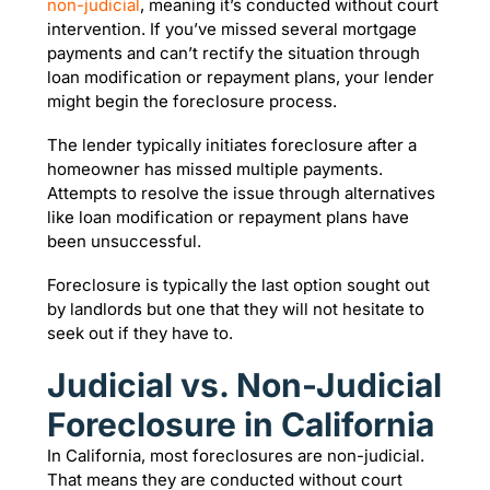
non-judicial
, meaning it’s conducted without court
intervention. If you’ve missed several mortgage
payments and can’t rectify the situation through
loan modification or repayment plans, your lender
might begin the foreclosure process.
The lender typically initiates foreclosure after a
homeowner has missed multiple payments.
Attempts to resolve the issue through alternatives
like loan modification or repayment plans have
been unsuccessful.
Foreclosure is typically the last option sought out
by landlords but one that they will not hesitate to
seek out if they have to.
Judicial vs. Non-Judicial
Foreclosure in California
In California, most foreclosures are non-judicial.
That means they are conducted without court