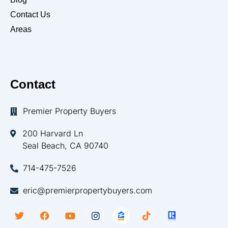
Contact Us
Areas
Contact
Premier Property Buyers
200 Harvard Ln
Seal Beach, CA 90740
714-475-7526
eric@premierpropertybuyers.com