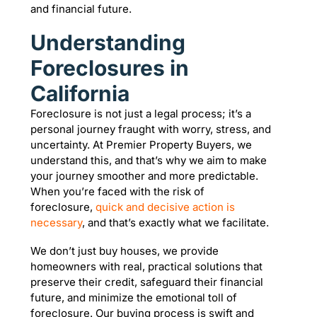
and financial future.
Understanding
Foreclosures in
California
Foreclosure is not just a legal process; it’s a
personal journey fraught with worry, stress, and
uncertainty. At Premier Property Buyers, we
understand this, and that’s why we aim to make
your journey smoother and more predictable.
When you’re faced with the risk of
foreclosure,
quick and decisive action is
necessary
, and that’s exactly what we facilitate.
We don’t just buy houses, we provide
homeowners with real, practical solutions that
preserve their credit, safeguard their financial
future, and minimize the emotional toll of
foreclosure. Our buying process is swift and