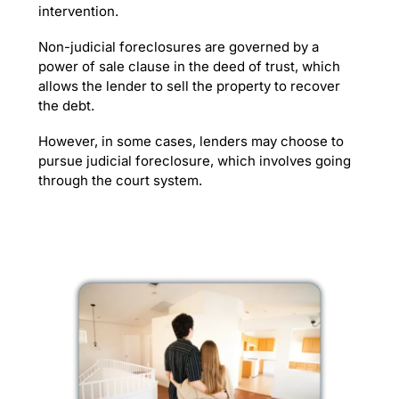
intervention.
Non-judicial foreclosures are governed by a
power of sale clause in the deed of trust, which
allows the lender to sell the property to recover
the debt.
However, in some cases, lenders may choose to
pursue judicial foreclosure, which involves going
through the court system.