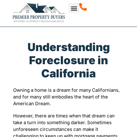
How It Works
About Us
Our Projects
Understanding
Foreclosure in
California
Owning a home is a dream for many Californians,
and for many still embodies the heart of the
American Dream.
However, there are times when that dream can
take a turn into something darker. Sometimes
unforeseen circumstances can make it
challenging to keep up with mortgage payments.