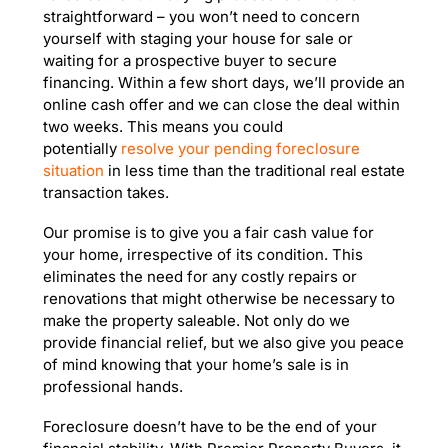
straightforward – you won’t need to concern
yourself with staging your house for sale or
waiting for a prospective buyer to secure
financing. Within a few short days, we’ll provide an
online cash offer and we can close the deal within
two weeks. This means you could
potentially
resolve your pending foreclosure
situation
in less time than the traditional real estate
transaction takes.
Our promise is to give you a fair cash value for
your home, irrespective of its condition. This
eliminates the need for any costly repairs or
renovations that might otherwise be necessary to
make the property saleable. Not only do we
provide financial relief, but we also give you peace
of mind knowing that your home’s sale is in
professional hands.
Foreclosure doesn’t have to be the end of your