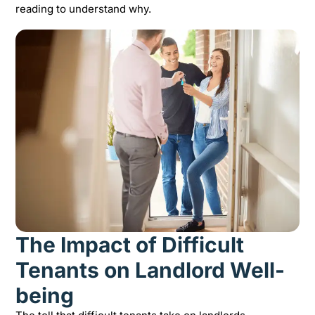
reading to understand why.
The Impact of Difficult
Tenants on Landlord Well-
being