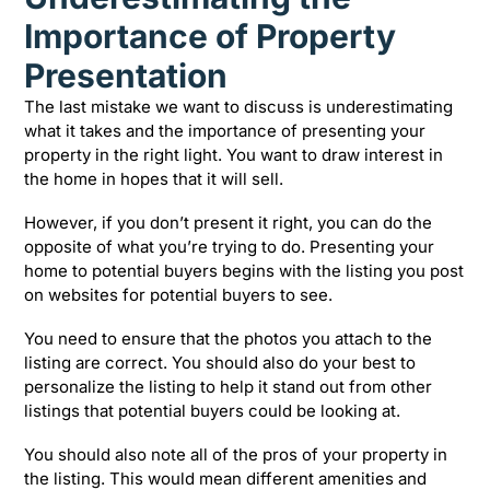
Importance of Property
Presentation
The last mistake we want to discuss is underestimating
what it takes and the importance of presenting your
property in the right light. You want to draw interest in
the home in hopes that it will sell.
However, if you don’t present it right, you can do the
opposite of what you’re trying to do. Presenting your
home to potential buyers begins with the listing you post
on websites for potential buyers to see.
You need to ensure that the photos you attach to the
listing are correct. You should also do your best to
personalize the listing to help it stand out from other
listings that potential buyers could be looking at.
You should also note all of the pros of your property in
the listing. This would mean different amenities and