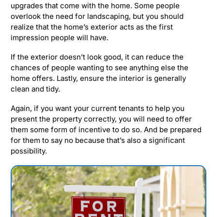
upgrades that come with the home. Some people
overlook the need for landscaping, but you should
realize that the home’s exterior acts as the first
impression people will have.
If the exterior doesn’t look good, it can reduce the
chances of people wanting to see anything else the
home offers. Lastly, ensure the interior is generally
clean and tidy.
Again, if you want your current tenants to help you
present the property correctly, you will need to offer
them some form of incentive to do so. And be prepared
for them to say no because that’s also a significant
possibility.