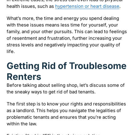
health issues, such as
hypertension or heart disease
.
What’s more, the time and energy you spend dealing
with these issues means less time for yourself, your
family, and your other pursuits. This can lead to feelings
of resentment and frustration, further increasing your
stress levels and negatively impacting your quality of
life.
Getting Rid of Troublesome
Renters
Before talking about selling shop, let’s discuss some of
the sneaky ways to get rid of bad tenants.
The first step is to know your rights and responsibilities
as a landlord. This helps you navigate the legalities of
problematic tenants and ensures that you’re acting
within the law.