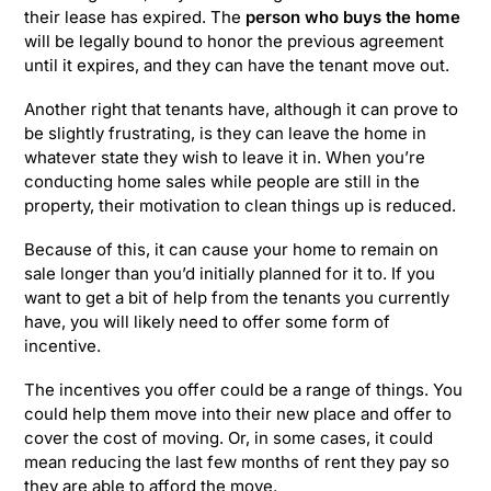
their lease has expired. The
person who buys the home
will be legally bound to honor the previous agreement
until it expires, and they can have the tenant move out.
Another right that tenants have, although it can prove to
be slightly frustrating, is they can leave the home in
whatever state they wish to leave it in. When you’re
conducting home sales while people are still in the
property, their motivation to clean things up is reduced.
Because of this, it can cause your home to remain on
sale longer than you’d initially planned for it to. If you
want to get a bit of help from the tenants you currently
have, you will likely need to offer some form of
incentive.
The incentives you offer could be a range of things. You
could help them move into their new place and offer to
cover the cost of moving. Or, in some cases, it could
mean reducing the last few months of rent they pay so
they are able to afford the move.