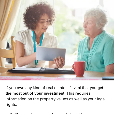
If you own any kind of real estate, it’s vital that you
get
the most out of your investment
. This requires
information on the property values as well as your legal
rights.