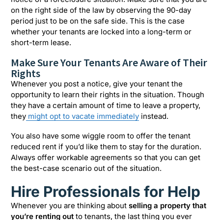
on the right side of the law by observing the 90-day
period just to be on the safe side. This is the case
whether your tenants are locked into a long-term or
short-term lease.
Make Sure Your Tenants Are Aware of Their
Rights
Whenever you post a notice, give your tenant the
opportunity to learn their rights in the situation. Though
they have a certain amount of time to leave a property,
they
might opt to vacate immediately
instead.
You also have some wiggle room to offer the tenant
reduced rent if you’d like them to stay for the duration.
Always offer workable agreements so that you can get
the best-case scenario out of the situation.
Hire Professionals for Help
Whenever you are thinking about
selling a property that
you’re renting out
to tenants, the last thing you ever