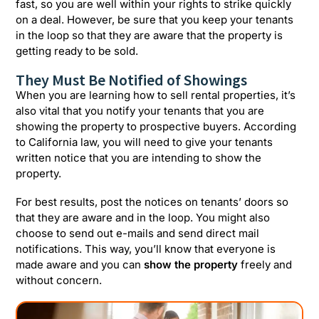
fast, so you are well within your rights to strike quickly
on a deal. However, be sure that you keep your tenants
in the loop so that they are aware that the property is
getting ready to be sold.
They Must Be Notified of Showings
When you are learning how to sell rental properties, it’s
also vital that you notify your tenants that you are
showing the property to prospective buyers. According
to California law, you will need to give your tenants
written notice that you are intending to show the
property.
For best results, post the notices on tenants’ doors so
that they are aware and in the loop. You might also
choose to send out e-mails and send direct mail
notifications. This way, you’ll know that everyone is
made aware and you can
show the property
freely and
without concern.