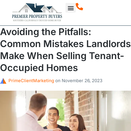
How It Works
About Us
Our Projects
Avoiding the Pitfalls:
Common Mistakes Landlords
Make When Selling Tenant-
Occupied Homes
PrimeClientMarketing
on
November 26, 2023