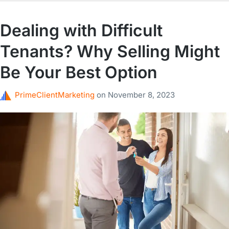
Dealing with Difficult
Tenants? Why Selling Might
Be Your Best Option
PrimeClientMarketing
on
November 8, 2023