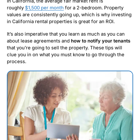
In California, the average fair market rent is
roughly
$1,500 per month
for a 2-bedroom. Property
values are consistently going up, which is why investing
in California rental properties is great for an ROI.
It’s also imperative that you learn as much as you can
about lease agreements and
how to notify your tenants
that you’re going to sell the property. These tips will
clue you in on what you must know to go through the
process.