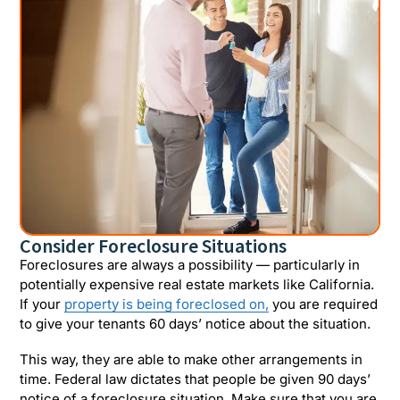
Consider Foreclosure Situations
Foreclosures are always a possibility — particularly in
potentially expensive real estate markets like California.
If your
property is being foreclosed on,
you are required
to give your tenants 60 days’ notice about the situation.
This way, they are able to make other arrangements in
time. Federal law dictates that people be given 90 days’
notice of a foreclosure situation. Make sure that you are