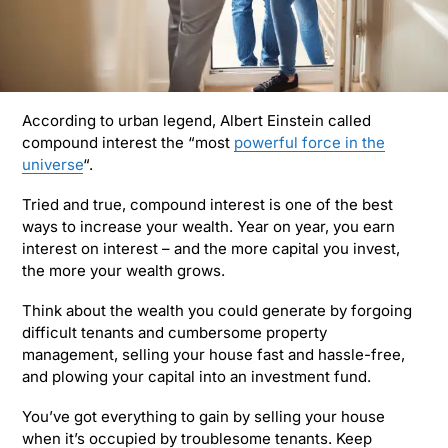
According to urban legend, Albert Einstein called
compound interest the “most
powerful force in the
universe
“.
Tried and true, compound interest is one of the best
ways to increase your wealth. Year on year, you earn
interest on interest – and the more capital you invest,
the more your wealth grows.
Think about the wealth you could generate by forgoing
difficult tenants and cumbersome property
management, selling your house fast and hassle-free,
and plowing your capital into an investment fund.
You’ve got everything to gain by selling your house
when it’s occupied by troublesome tenants. Keep