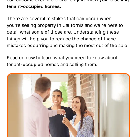
tenant-occupied homes.
There are several mistakes that can occur when
you’re selling property in California and we’re here to
detail what some of those are. Understanding these
things will help you to reduce the chance of these
mistakes occurring and making the most out of the sale.
Read on now to learn what you need to know about
tenant-occupied homes and selling them.