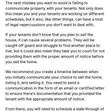
The next mistake you want to avoid is failing to
communicate properly with your tenants. Not only does
this mean you and your tenants are working on different
schedules, but it also, like other things, can have a host
of legal repercussions you don’t want to deal with.
If your tenants don’t know that you plan to sell the
house, it can cause several problems. They will be
caught off guard and struggle to find another place to
live, but it could also mean they take you to court for not
providing them with the proper amount of notice before
you sell the home.
We recommend you create a timeline between when
you initially communicate your choice to sell the home,
listing it, and selling it. You need to send a
communication in the form of an email or certified letter
to ensure there’s documentation that you provided the
tenant with the appropriate amount of notice.
From there, you will need to schedule a walk-through of