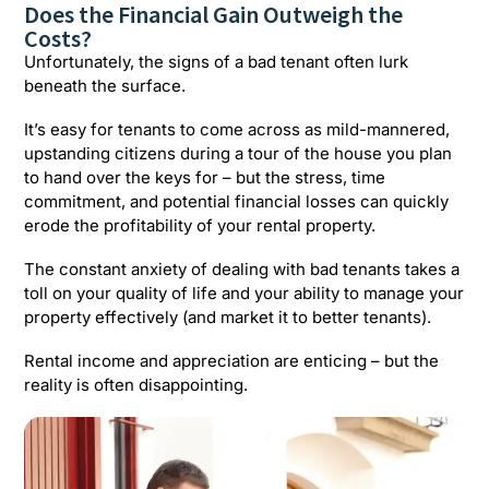
Does the Financial Gain Outweigh the
Costs?
Unfortunately, the signs of a bad tenant often lurk
beneath the surface.
It’s easy for tenants to come across as mild-mannered,
upstanding citizens during a tour of the house you plan
to hand over the keys for – but the stress, time
commitment, and potential financial losses can quickly
erode the profitability of your rental property.
The constant anxiety of dealing with bad tenants takes a
toll on your quality of life and your ability to manage your
property effectively (and market it to better tenants).
Rental income and appreciation are enticing – but the
reality is often disappointing.