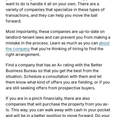
want to do is handle it all on your own. There are a
variety of companies that specialize in these types of
transactions, and they can help you move the ball
forward.
Most importantly, these companies are up-to-date on
landlord-tenant laws and can prevent you from making a
mistake in the process. Learn as much as you can
about
the company
that you’re thinking of hiring to find the
right arrangement.
Find a company that has an A+ rating with the Better
Business Bureau so that you get the best from the
situation. Schedule a consultation with them and let
them know what kind of offers you are fielding, or if you
are still seeking offers from prospective buyers.
If you are in a pinch financially, there are also
companies that will purchase the property from you as-
is. This way, you can walk away with cash in your pocket
and will be in a better position to move forward. Do your