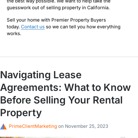
the best way possible. We want to help take the
guesswork out of selling property in California.
Sell your home with Premier Property Buyers
today.
Contact us
so we can tell you how everything
works.
Navigating Lease
Agreements: What to Know
Before Selling Your Rental
Property
PrimeClientMarketing
on
November 25, 2023