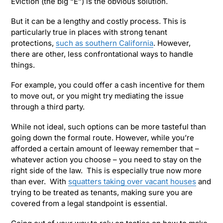
Eviction (the big “E”) is the obvious solution.
But it can be a lengthy and costly process. This is
particularly true in places with strong tenant
protections,
such as southern California
. However,
there are other, less confrontational ways to handle
things.
For example, you could offer a cash incentive for them
to move out, or you might try mediating the issue
through a third party.
While not ideal, such options can be more tasteful than
going down the formal route. However, while you’re
afforded a certain amount of leeway remember that –
whatever action you choose – you need to stay on the
right side of the law. This is especially true now more
than ever. With
squatters taking over vacant houses
and
trying to be treated as tenants, making sure you are
covered from a legal standpoint is essential.