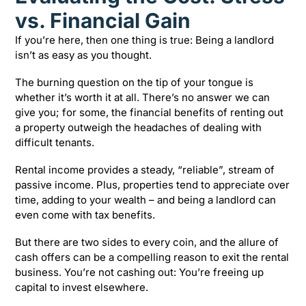
vs. Financial Gain
If you’re here, then one thing is true: Being a landlord
isn’t as easy as you thought.
The burning question on the tip of your tongue is
whether it’s worth it at all. There’s no answer we can
give you; for some, the financial benefits of renting out
a property outweigh the headaches of dealing with
difficult tenants.
Rental income provides a steady, “reliable”, stream of
passive income. Plus, properties tend to appreciate over
time, adding to your wealth – and being a landlord can
even come with tax benefits.
But there are two sides to every coin, and the allure of
cash offers can be a compelling reason to exit the rental
business. You’re not cashing out: You’re freeing up
capital to invest elsewhere.