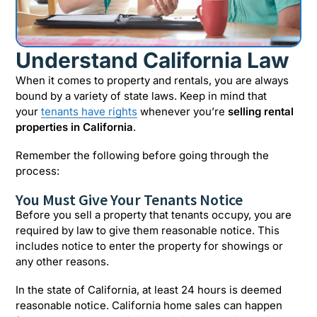
Understand California Law
When it comes to property and rentals, you are always
bound by a variety of state laws. Keep in mind that
your
tenants have rights
whenever you’re
selling rental
properties in California
.
Remember the following before going through the
process:
You Must Give Your Tenants Notice
Before you sell a property that tenants occupy, you are
required by law to give them reasonable notice. This
includes notice to enter the property for showings or
any other reasons.
In the state of California, at least 24 hours is deemed
reasonable notice. California home sales can happen