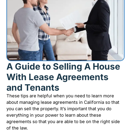
A Guide to Selling A House
With Lease Agreements
and Tenants
These tips are helpful when you need to learn more
about managing lease agreements in California so that
you can sell the property. It’s important that you do
everything in your power to learn about these
agreements so that you are able to be on the right side
of the law.