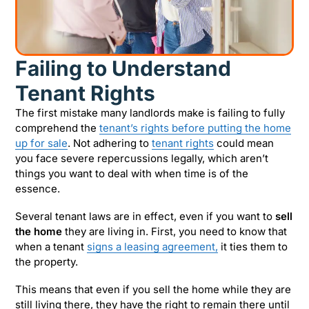
Failing to Understand
Tenant Rights
The first mistake many landlords make is failing to fully
comprehend the
tenant’s rights before putting the home
up for sale
. Not adhering to
tenant rights
could mean
you face severe repercussions legally, which aren’t
things you want to deal with when time is of the
essence.
Several tenant laws are in effect, even if you want to
sell
the home
they are living in. First, you need to know that
when a tenant
signs a leasing agreement,
it ties them to
the property.
This means that even if you sell the home while they are
still living there, they have the right to remain there until