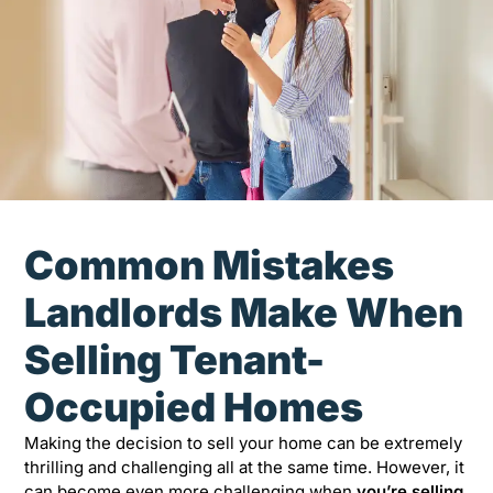
Common Mistakes
Landlords Make When
Selling Tenant-
Occupied Homes
Making the decision to sell your home can be extremely
thrilling and challenging all at the same time. However, it
can become even more challenging when
you’re selling