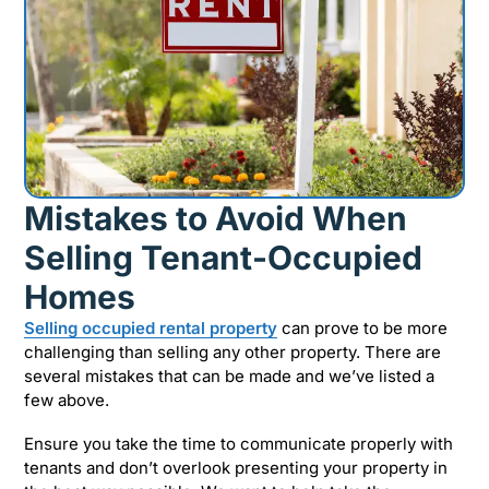
Mistakes to Avoid When
Selling Tenant-Occupied
Homes
Selling occupied rental property
can prove to be more
challenging than selling any other property. There are
several mistakes that can be made and we’ve listed a
few above.
Ensure you take the time to communicate properly with
tenants and don’t overlook presenting your property in