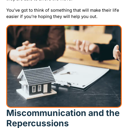
You’ve got to think of something that will make their life
easier if you’re hoping they will help you out.
Miscommunication and the
Repercussions