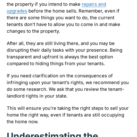
the property if you intend to make
repairs and
upgrades
before the home sells. Remember, even if
there are some things you want to do, the current
tenants don’t have to allow you to come in and make
changes to the property.
After all, they are still living there, and you may be
disrupting their daily tasks with your presence. Being
transparent and upfront is always the best option
compared to hiding things from your tenants.
If you need clarification on the consequences of
infringing upon your tenant’s rights, we recommend you
do some research. We ask that you review the tenant-
landlord rights in your state.
This will ensure you’re taking the right steps to sell your
home the right way, even if tenants are still occupying
the home now.
Underestimating the