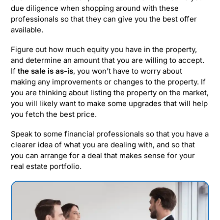
due diligence when shopping around with these
professionals so that they can give you the best offer
available.
Figure out how much equity you have in the property,
and determine an amount that you are willing to accept.
If
the sale is as-is
, you won’t have to worry about
making any improvements or changes to the property. If
you are thinking about listing the property on the market,
you will likely want to make some upgrades that will help
you fetch the best price.
Speak to some financial professionals so that you have a
clearer idea of what you are dealing with, and so that
you can arrange for a deal that makes sense for your
real estate portfolio.