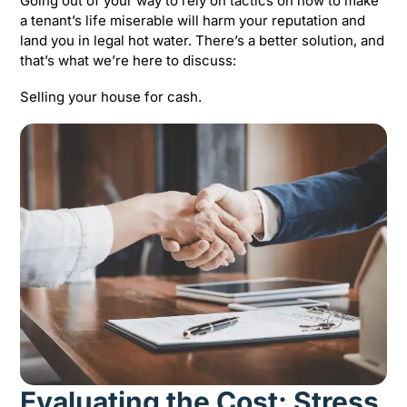
Going out of your way to rely on tactics on how to make
a tenant’s life miserable will harm your reputation and
land you in legal hot water. There’s a better solution, and
that’s what we’re here to discuss:
Selling your house for cash.
Evaluating the Cost: Stress