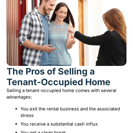
The Pros of Selling a
Tenant-Occupied Home
Selling a tenant-occupied home comes with several
advantages:
You exit the rental business and the associated
stress
You receive a substantial cash influx
You get a clean break