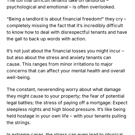
The toll that difficult tenants take on landlords –
psychological and emotional – is often overlooked.
“Being a landlord is about financial freedom!” they cry –
completely missing the fact that it’s incredibly difficult
to know how to deal with disrespectful tenants and have
the gall to back up words with action.
It’s not just about the financial losses you might incur –
but also about the stress and anxiety tenants can
cause. This ranges from minor irritations to major
concerns that can affect your mental health and overall
well-being.
The constant, neverending worry about what damage
they might cause to your property; the fear of potential
legal battles; the stress of paying off a mortgage: Expect
sleepless nights and high blood pressure. It’s like being
held hostage in your own life – with your tenants pulling
the strings.
In extreme cases, the stress can even lead to physical