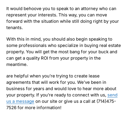
It would behoove you to speak to an attorney who can
represent your interests. This way, you can move
forward with the situation while still doing right by your
tenants.
With this in mind, you should also begin speaking to
some professionals who specialize in buying real estate
property. You will get the most bang for your buck and
can get a quality ROI from your property in the
meantime.
are helpful when you’re trying to create lease
agreements that will work for you. We’ve been in
business for years and would love to hear more about
your property. If you’re ready to connect with us,
send
us a message
on our site or give us a call at (714)475-
7526 for more information!