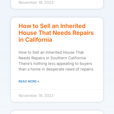
November 18, 2023
How to Sell an Inherited
House That Needs Repairs
in California
How to Sell an Inherited House That
Needs Repairs in Southern California
There’s nothing less appealing to buyers
than a home in desperate need of repairs.
READ MORE »
November 18, 2023