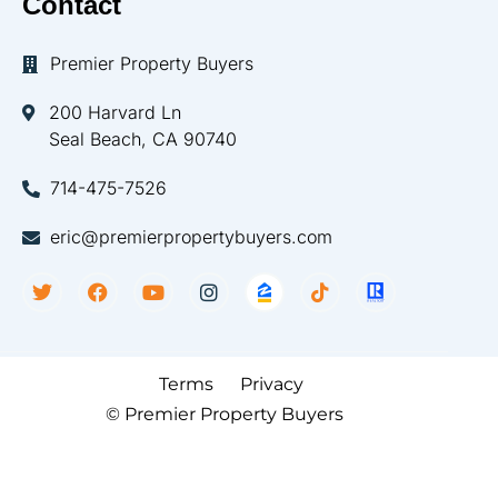
Contact
Premier Property Buyers
200 Harvard Ln
Seal Beach, CA 90740
714-475-7526
eric@premierpropertybuyers.com
Terms
Privacy
© Premier Property Buyers