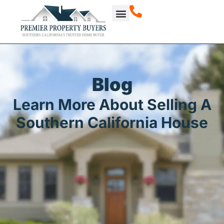
Blog
Learn More About Selling A
Southern California House