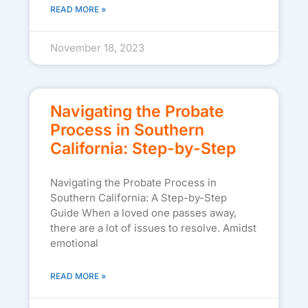
READ MORE »
November 18, 2023
Navigating the Probate
Process in Southern
California: Step-by-Step
Navigating the Probate Process in
Southern California: A Step-by-Step
Guide When a loved one passes away,
there are a lot of issues to resolve. Amidst
emotional
READ MORE »