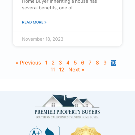
Home Buyer Inheriting a house has
several benefits, one of
READ MORE »
November 18, 2023
« Previous
1
2
3
4
5
6
7
8
9
10
11
12
Next »