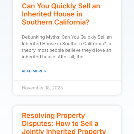
Can You Quickly Sell an
Inherited House in
Southern California?
Debunking Myths: Can You Quickly Sell an
Inherited House in Southern California? In
theory, most people believe they’d love an
inherited house. After all, the
READ MORE »
November 18, 2023
Resolving Property
Disputes: How to Sell a
Jointly Inherited Property