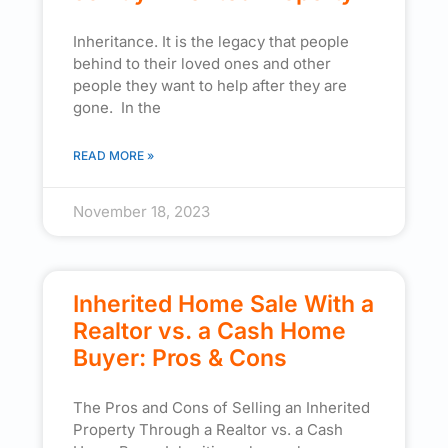
Inheritance. It is the legacy that people
behind to their loved ones and other
people they want to help after they are
gone. In the
READ MORE »
November 18, 2023
Inherited Home Sale With a
Realtor vs. a Cash Home
Buyer: Pros & Cons
The Pros and Cons of Selling an Inherited
Property Through a Realtor vs. a Cash