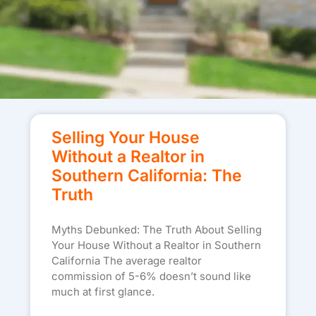
Selling Your House
Without a Realtor in
Southern California: The
Truth
Myths Debunked: The Truth About Selling
Your House Without a Realtor in Southern
California The average realtor
commission of 5-6% doesn’t sound like
much at first glance.