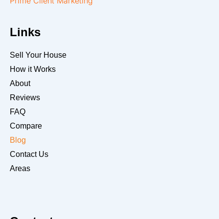
Prime Client Marketing
Links
Sell Your House
How it Works
About
Reviews
FAQ
Compare
Blog
Contact Us
Areas