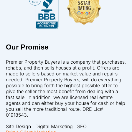
Our Promise
Premier Property Buyers is a company that purchases,
rehabs, and then sells houses at a profit. Offers are
made to sellers based on market value and repairs
needed. Premier Property Buyers, will do everything
possible to bring forth the highest possible offer to
give the seller the most benefit from dealing with a
fast sale. In addition, we are licensed real estate
agents and can either buy your house for cash or help
you sell the more traditional route. DRE Lic#
01918543.
Site Design | Digital Marketing | SEO