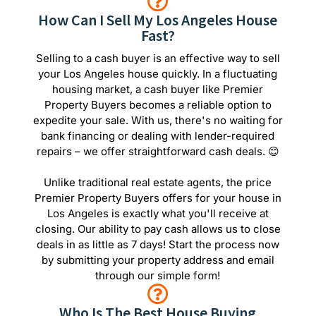
How Can I Sell My Los Angeles House
Fast?
Selling to a cash buyer is an effective way to sell
your Los Angeles house quickly. In a fluctuating
housing market, a cash buyer like Premier
Property Buyers becomes a reliable option to
expedite your sale. With us, there's no waiting for
bank financing or dealing with lender-required
repairs – we offer straightforward cash deals. 😊
Unlike traditional real estate agents, the price
Premier Property Buyers offers for your house in
Los Angeles is exactly what you'll receive at
closing. Our ability to pay cash allows us to close
deals in as little as 7 days! Start the process now
by submitting your property address and email
through our simple form!
Who Is The Best House Buying