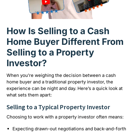
How Is Selling to a Cash
Home Buyer Different From
Selling to a Property
Investor?
When you’re weighing the decision between a cash
home buyer and a traditional property investor, the
experience can be night and day. Here’s a quick look at
what sets them apart:
Selling to a Typical Property Investor
Choosing to work with a property investor often means:
Expecting drawn-out negotiations and back-and-forth