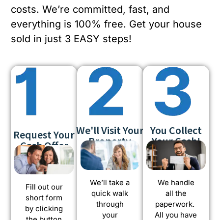
costs. We’re committed, fast, and
everything is 100% free. Get your house
sold in just 3 EASY steps!
We'll Visit Your
You Collect
Request Your
Property
Your Cash!
Cash Offer
We’ll take a
We handle
Fill out our
quick walk
all the
short form
through
paperwork.
by clicking
your
All you have
the button