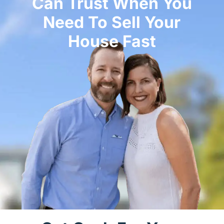
Can Trust When You
Need To Sell Your
House Fast