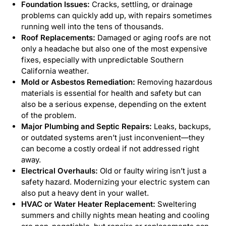
Foundation Issues:
Cracks, settling, or drainage
problems can quickly add up, with repairs sometimes
running well into the tens of thousands.
Roof Replacements:
Damaged or aging roofs are not
only a headache but also one of the most expensive
fixes, especially with unpredictable Southern
California weather.
Mold or Asbestos Remediation:
Removing hazardous
materials is essential for health and safety but can
also be a serious expense, depending on the extent
of the problem.
Major Plumbing and Septic Repairs:
Leaks, backups,
or outdated systems aren’t just inconvenient—they
can become a costly ordeal if not addressed right
away.
Electrical Overhauls:
Old or faulty wiring isn’t just a
safety hazard. Modernizing your electric system can
also put a heavy dent in your wallet.
HVAC or Water Heater Replacement:
Sweltering
summers and chilly nights mean heating and cooling