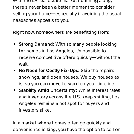
With the LA real estate market humming along,
there’s never been a better moment to consider
selling your home—especially if avoiding the usual
headaches appeals to you.
Right now, homeowners are benefitting from:
Strong Demand:
With so many people looking
for homes in Los Angeles, it’s possible to
receive competitive offers quickly—without the
wait.
No Need for Costly Fix-Ups:
Skip the repairs,
showings, and open houses. We buy houses as-
is, so you can move forward on your timeline.
Stability Amid Uncertainty:
While interest rates
and inventory across the U.S. keep shifting, Los
Angeles remains a hot spot for buyers and
investors alike.
In a market where homes often go quickly and
convenience is king, you have the option to sell on