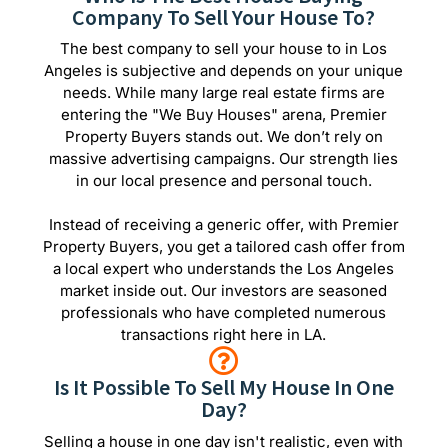
Company To Sell Your House To?
The best company to sell your house to in Los
Angeles is subjective and depends on your unique
needs. While many large real estate firms are
entering the "We Buy Houses" arena, Premier
Property Buyers stands out. We don’t rely on
massive advertising campaigns. Our strength lies
in our local presence and personal touch.
Instead of receiving a generic offer, with Premier
Property Buyers, you get a tailored cash offer from
a local expert who understands the Los Angeles
market inside out. Our investors are seasoned
professionals who have completed numerous
transactions right here in LA.
Is It Possible To Sell My House In One
Day?
Selling a house in one day isn't realistic, even with