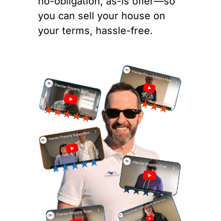
no-obligation, as-is offer—so
you can sell your house on
your terms, hassle-free.