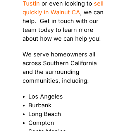
Tustin
or even looking to
sell
quickly in Walnut CA
, we can
help. Get in touch with our
team today to learn more
about how we can help you!
We serve homeowners all
across Southern California
and the surrounding
communities, including:
Los Angeles
Burbank
Long Beach
Compton