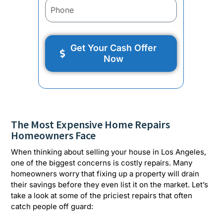
Get Your Cash Offer
Now
The Most Expensive Home Repairs
Homeowners Face
When thinking about selling your house in Los Angeles,
one of the biggest concerns is costly repairs. Many
homeowners worry that fixing up a property will drain
their savings before they even list it on the market. Let’s
take a look at some of the priciest repairs that often
catch people off guard: