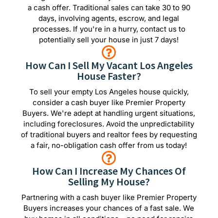
a cash offer. Traditional sales can take 30 to 90
days, involving agents, escrow, and legal
processes. If you're in a hurry, contact us to
potentially sell your house in just 7 days!
How Can I Sell My Vacant Los Angeles
House Faster?
To sell your empty Los Angeles house quickly,
consider a cash buyer like Premier Property
Buyers. We're adept at handling urgent situations,
including foreclosures. Avoid the unpredictability
of traditional buyers and realtor fees by requesting
a fair, no-obligation cash offer from us today!
How Can I Increase My Chances Of
Selling My House?
Partnering with a cash buyer like Premier Property
Buyers increases your chances of a fast sale. We