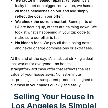
We factor in needed repairs:
Whether it’s a
leaky faucet or a bigger renovation, we handle
all those headaches on our end and simply
reflect the cost in our offer.
We check the current market:
Some parts of
LA are heating up, others are calming down. We
look at what’s happening in your zip code to
make sure our offer is fair.
No hidden fees:
We pay all the closing costs
and never charge commissions or extra fees.
At the end of the day, it’s all about striking a deal
that works for everyone—an honest,
straightforward cash offer that reflects the real
value of your house as-is. No last-minute
surprises, just a transparent process designed to
put cash in your hands quickly and easily.
Selling Your House In
Los Angeles Is Simple!