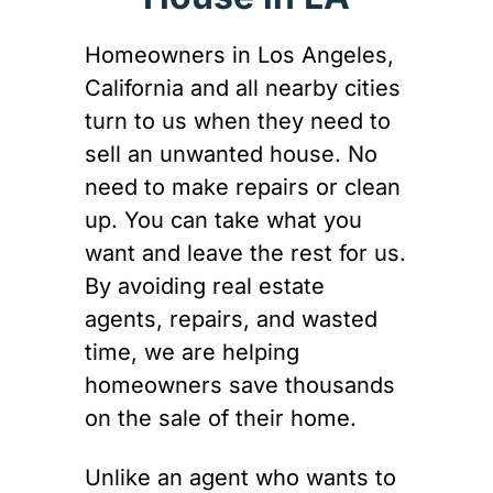
Homeowners in Los Angeles,
California and all nearby cities
turn to us when they need to
sell an unwanted house. No
need to make repairs or clean
up. You can take what you
want and leave the rest for us.
By avoiding real estate
agents, repairs, and wasted
time, we are helping
homeowners save thousands
on the sale of their home.
Unlike an agent who wants to