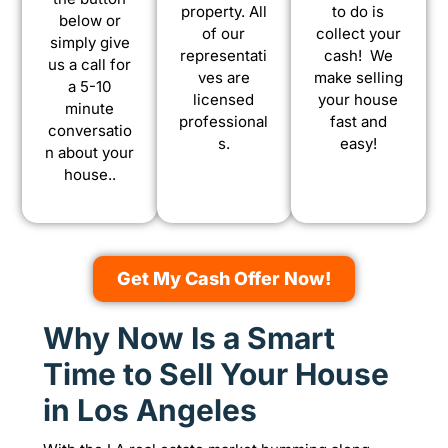
property. All
to do is
below or
of our
collect your
simply give
representati
cash! We
us a call for
ves are
make selling
a 5-10
licensed
your house
minute
professional
fast and
conversatio
s.
easy!
n about your
house..
Get My Cash Offer Now!
Why Now Is a Smart
Time to Sell Your House
in Los Angeles