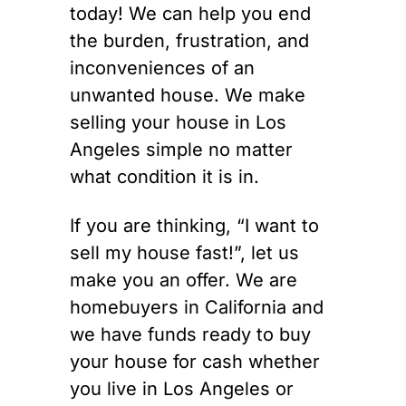
today! We can help you end
the burden, frustration, and
inconveniences of an
unwanted house. We make
selling your house in Los
Angeles simple no matter
what condition it is in.
If you are thinking, “I want to
sell my house fast!”, let us
make you an offer. We are
homebuyers in California and
we have funds ready to buy
your house for cash whether
you live in Los Angeles or