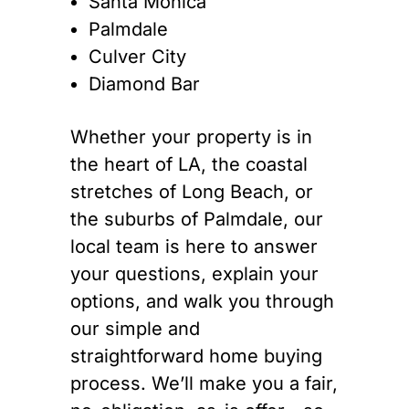
Santa Monica
Palmdale
Culver City
Diamond Bar
Whether your property is in
the heart of LA, the coastal
stretches of Long Beach, or
the suburbs of Palmdale, our
local team is here to answer
your questions, explain your
options, and walk you through
our simple and
straightforward home buying
process. We’ll make you a fair,