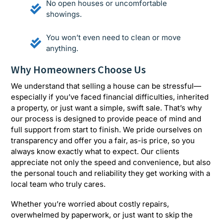
No open houses or uncomfortable
showings.
You won’t even need to clean or move
anything.
Why Homeowners Choose Us
We understand that selling a house can be stressful—
especially if you’ve faced financial difficulties, inherited
a property, or just want a simple, swift sale. That’s why
our process is designed to provide peace of mind and
full support from start to finish. We pride ourselves on
transparency and offer you a fair, as-is price, so you
always know exactly what to expect. Our clients
appreciate not only the speed and convenience, but also
the personal touch and reliability they get working with a
local team who truly cares.
Whether you’re worried about costly repairs,
overwhelmed by paperwork, or just want to skip the