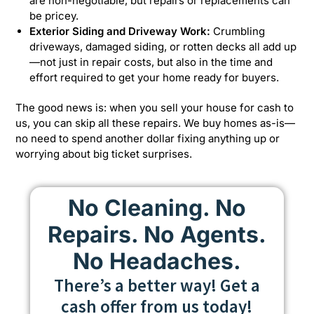
are non-negotiable, but repairs or replacements can
be pricey.
Exterior Siding and Driveway Work:
Crumbling
driveways, damaged siding, or rotten decks all add up
—not just in repair costs, but also in the time and
effort required to get your home ready for buyers.
The good news is: when you sell your house for cash to
us, you can skip all these repairs. We buy homes as-is—
no need to spend another dollar fixing anything up or
worrying about big ticket surprises.
No Cleaning. No
Repairs. No Agents.
No Headaches.
There’s a better way! Get a
cash offer from us today!