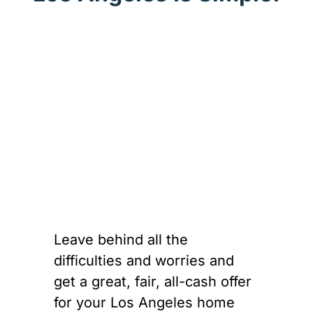
Leave behind all the
difficulties and worries and
get a great, fair, all-cash offer
for your Los Angeles home