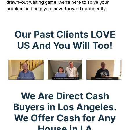
drawn-out waiting game, we’re here to solve your
problem and help you move forward confidently.
Our Past Clients LOVE
US And You Will Too!
We Are Direct Cash
Buyers in Los Angeles.
We Offer Cash for Any
House in LA