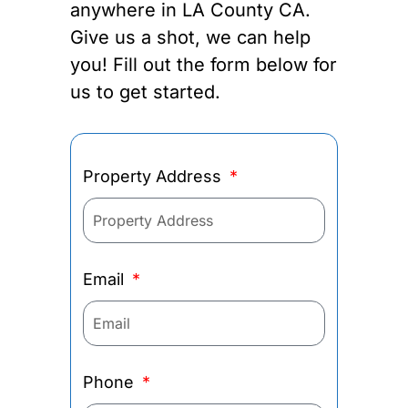
anywhere in LA County CA.
Give us a shot, we can help
you! Fill out the form below for
us to get started.
Property Address
Email
Phone