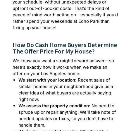
your schedule, without unexpected delays or
upfront out-of-pocket costs. That’s the kind of
peace of mind worth acting on—especially if you’d
rather spend your weekends at Echo Park than
fixing up your house!
How Do Cash Home Buyers Determine
The Offer Price For My House?
We know you want a straightforward answer—so
here’s exactly how it works when we make an
offer on your Los Angeles home:
We start with your location:
Recent sales of
similar homes in your neighborhood give us a
clear idea of what buyers are actually paying
right now.
We assess the property condition:
No need to
spruce up or repair anything! We’ll take note of
needed updates or fixes, so you don’t have to
handle them.