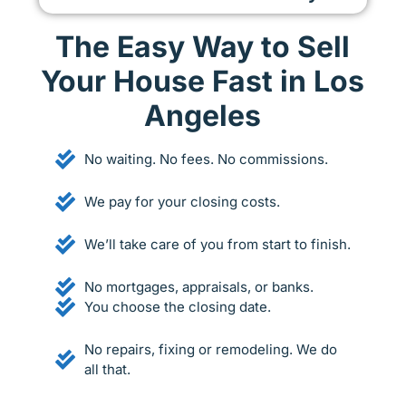
The Easy Way to Sell
Your House Fast in Los
Angeles
No waiting. No fees. No commissions.
We pay for your closing costs.
We’ll take care of you from start to finish.
No mortgages, appraisals, or banks.
You choose the closing date.
No repairs, fixing or remodeling. We do
all that.