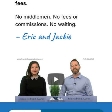
fees.
No middlemen. No fees or
commissions. No waiting.
– Eric and Jackie