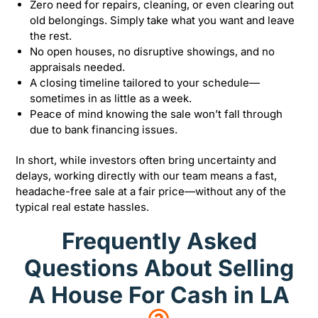
Zero need for repairs, cleaning, or even clearing out
old belongings. Simply take what you want and leave
the rest.
No open houses, no disruptive showings, and no
appraisals needed.
A closing timeline tailored to your schedule—
sometimes in as little as a week.
Peace of mind knowing the sale won’t fall through
due to bank financing issues.
In short, while investors often bring uncertainty and
delays, working directly with our team means a fast,
headache-free sale at a fair price—without any of the
typical real estate hassles.
Frequently Asked
Questions About Selling
A House For Cash in LA