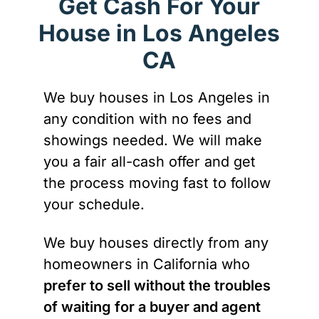
Get Cash For Your
House in Los Angeles
CA
We buy houses in Los Angeles in
any condition with no fees and
showings needed. We will make
you a fair all-cash offer and get
the process moving fast to follow
your schedule.
We buy houses directly from any
homeowners in California who
prefer to sell without the troubles
of waiting for a buyer and agent