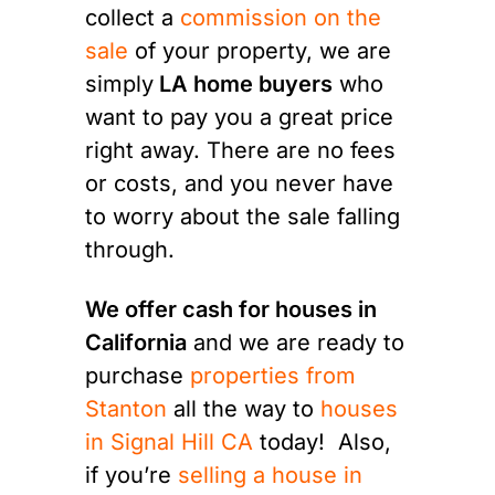
collect a
commission on the
sale
of your property, we are
simply
LA home buyers
who
want to pay you a great price
right away. There are no fees
or costs, and you never have
to worry about the sale falling
through.
We offer cash for houses in
California
and we are ready to
purchase
properties from
Stanton
all the way to
houses
in Signal Hill CA
today! Also,
if you’re
selling a house in