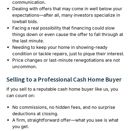
communication.
Dealing with offers that may come in well below your
expectations—after all, many investors specialize in
lowball bids.
Facing a real possibility that financing could slow
things down or even cause the offer to fall through at
the last minute.
Needing to keep your home in showing-ready
condition or tackle repairs, just to pique their interest.
Price changes or last-minute renegotiations are not
uncommon.
Selling to a Professional Cash Home Buyer
If you sell to a reputable cash home buyer like us, you
can count on:
No commissions, no hidden fees, and no surprise
deductions at closing.
A firm, straightforward offer—what you see is what
you get.