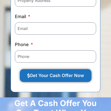
Email
Phone
Get Your Cash Offer Now
Get A Cash Offer You