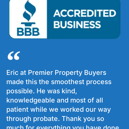
Eric at Premier Property Buyers
made this the smoothest process
possible. He was kind,
knowledgeable and most of all
patient while we worked our way
through probate. Thank you so
much for everything you have done.