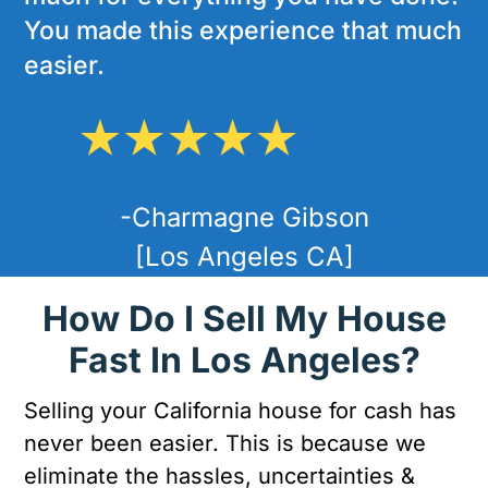
You made this experience that much
easier.
-Charmagne Gibson
[Los Angeles CA]
How Do I Sell My House
Fast In Los Angeles?
Selling your California house for cash has
never been easier. This is because we
eliminate the hassles, uncertainties &