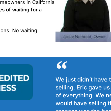
meowners in California
es of waiting for a
ons. No waiting.
We just didn’t have 
selling. Eric gave u
of everything. We n
would have selling t