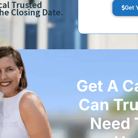
cal Trusted
Get 
e Closing Date.
Get A C
Can Tr
Need T