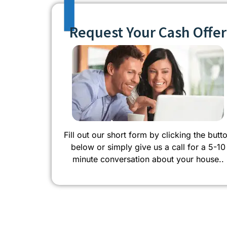
Request Your Cash Offer
Fill out our short form by clicking the butt
below or simply give us a call for a 5-10
minute conversation about your house..