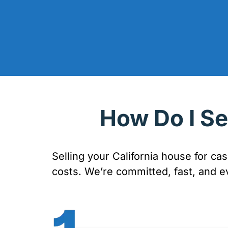
How Do I Se
Selling your California house for ca
costs. We’re committed, fast, and e