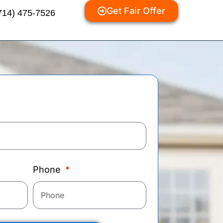
Get Fair Offer
714) 475-7526
Phone