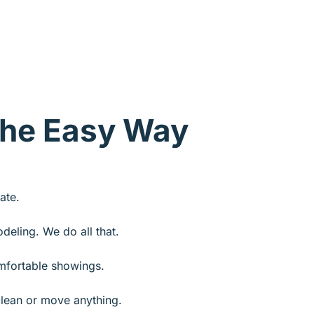
The Easy Way
ate.
odeling. We do all that.
fortable showings.
lean or move anything.