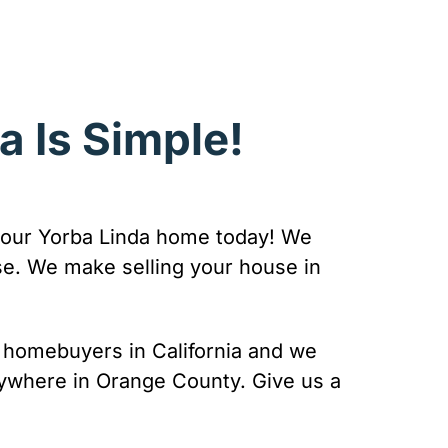
a Is Simple!
or your Yorba Linda home today! We
se. We make selling your house in
re homebuyers in California and we
nywhere in Orange County. Give us a