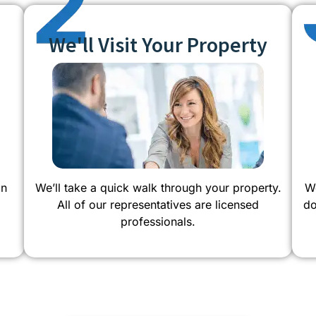
We'll Visit Your Property
on
We’ll take a quick walk through your property.
We
All of our representatives are licensed
do
professionals.