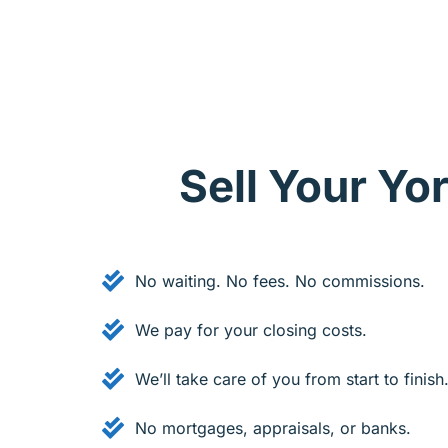
Sell Your Y
No waiting. No fees. No commissions.
We pay for your closing costs.
We’ll take care of you from start to finish
No mortgages, appraisals, or banks.