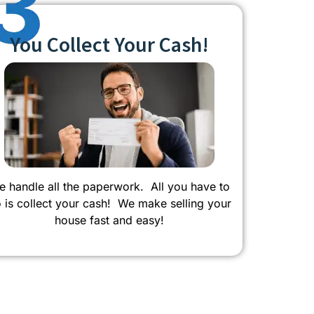
You Collect Your Cash!
 handle all the paperwork. All you have to
 is collect your cash! We make selling your
house fast and easy!