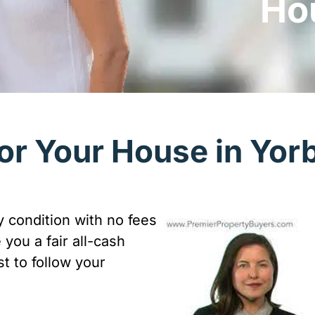
Ho
or Your House in Yor
 condition with no fees
you a fair all-cash
t to follow your