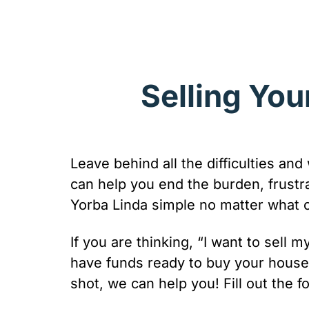
Selling You
Leave behind all the difficulties and
can help you end the burden, frust
Yorba Linda simple no matter what con
If you are thinking, “I want to sell
have funds ready to buy your house 
shot, we can help you! Fill out the f