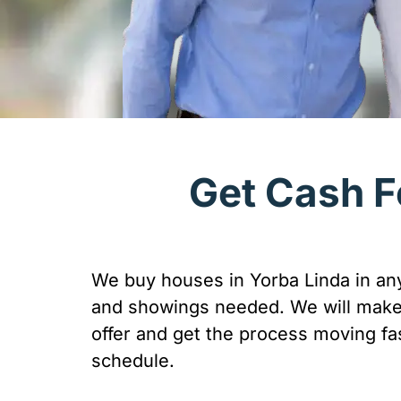
Get Cash F
We buy houses in Yorba Linda in any
and showings needed. We will make 
offer and get the process moving fas
schedule.