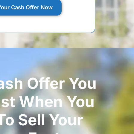
Your Cash Offer Now
ash Offer You
ust When You
o Sell Your