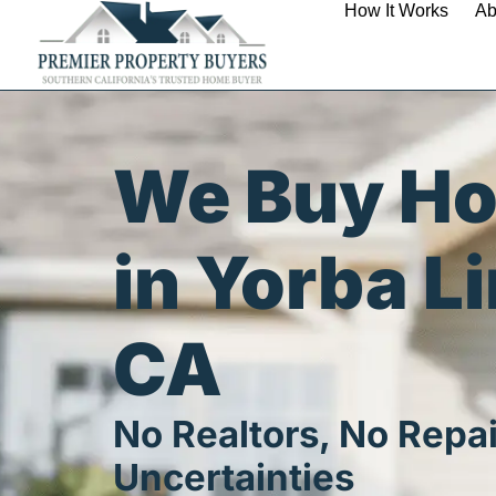
How It Works
Ab
We Buy H
in Yorba L
CA
No Realtors, No Repai
Uncertainties