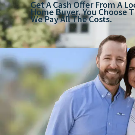
Get A Cash Offer From A Lo
Home Buyer. You Choose Th
We Pay All The Costs.