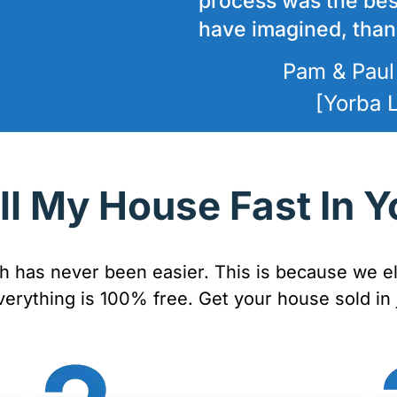
process was the bes
have imagined, thank
Pam & Paul
[Yorba 
ll My House Fast In Y
sh has never been easier. This is because we el
verything is 100% free. Get your house sold in