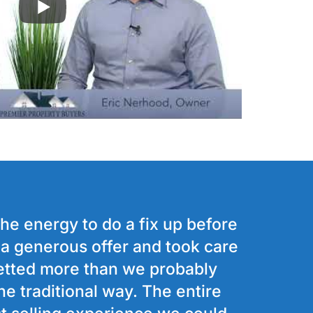
the energy to do a fix up before
s a generous offer and took care
etted more than we probably
he traditional way. The entire