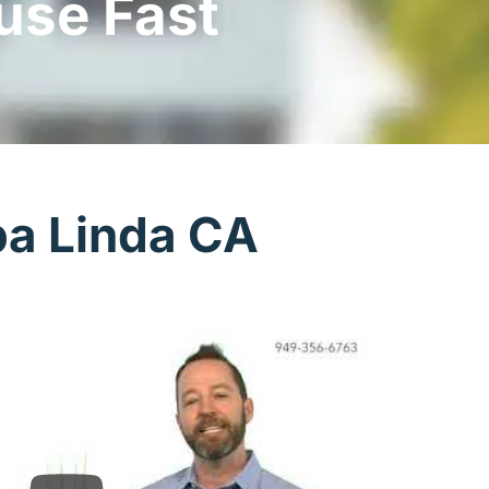
use Fast
ba Linda CA