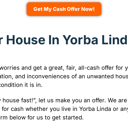
Get My Cash Offer Now!
r House In Yorba Lind
 worries and get a great, fair, all-cash offer f
ration, and inconveniences of an unwanted hou
dition it is in.
 my house fast!”, let us make you an offer. We a
for cash whether you live in Yorba Linda or a
orm below for us to get started.