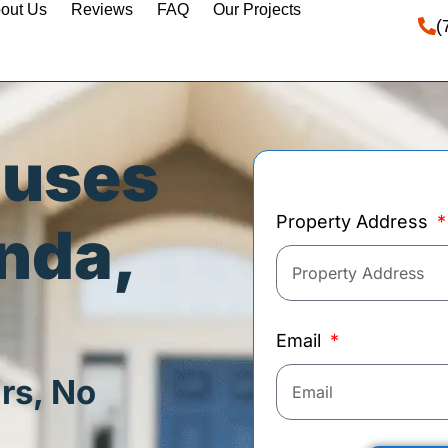
out Us
Reviews
FAQ
Our Projects
(
ouses
Property Address
inda,
Email
rs, No