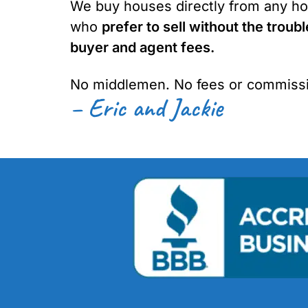
We buy houses directly from any ho
who
prefer to sell without the troubl
buyer and agent fees.
No middlemen. No fees or commissi
– Eric and Jackie