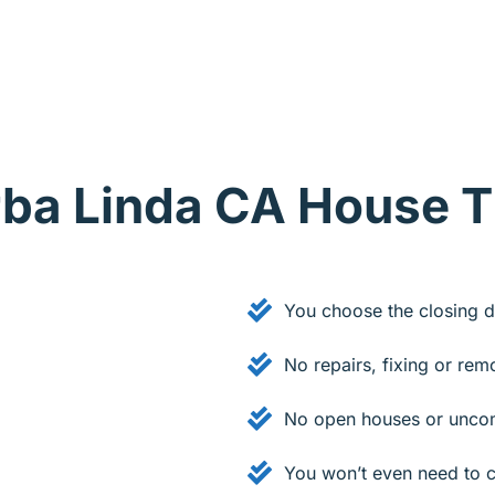
orba Linda CA House 
You choose the closing d
No repairs, fixing or rem
.
No open houses or uncom
You won’t even need to c