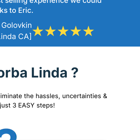
t selling experience we could
s to Eric.
 Golovkin
Linda CA]
orba Linda ?
iminate the hassles, uncertainties &
 just 3 EASY steps!