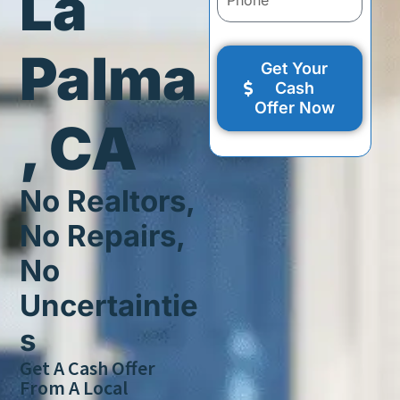
La
Palma
Get Your
Cash
Offer Now
, CA
No Realtors,
No Repairs,
No
Uncertaintie
s
Get A Cash Offer
From A Local