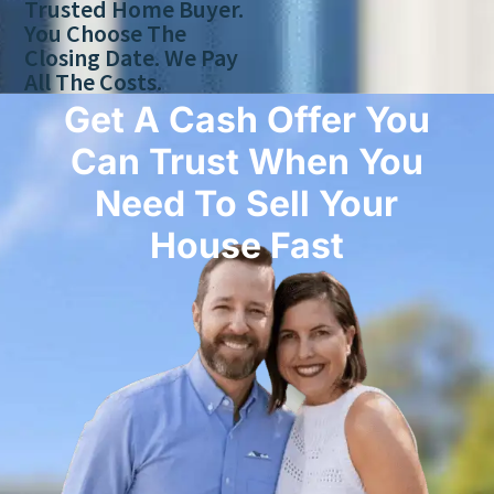
Trusted Home Buyer.
You Choose The
Closing Date. We Pay
All The Costs.
Get A Cash Offer You
Can Trust When You
Need To Sell Your
House Fast