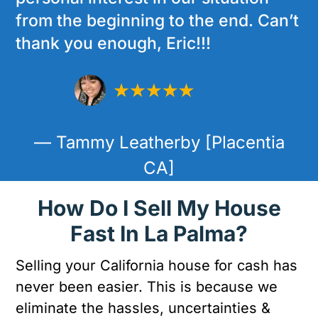
from the beginning to the end. Can’t
thank you enough, Eric!!!
— Tammy Leatherby [Placentia
CA]
How Do I Sell My House
Fast In La Palma?
Selling your California house for cash has
never been easier. This is because we
eliminate the hassles, uncertainties &