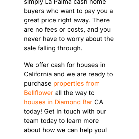
simply La Palma cash home
buyers who want to pay you a
great price right away. There
are no fees or costs, and you
never have to worry about the
sale falling through.
We offer cash for houses in
California and we are ready to
purchase
properties from
Bellflower
all the way to
houses in Diamond Bar
CA
today! Get in touch with our
team today to learn more
about how we can help you!