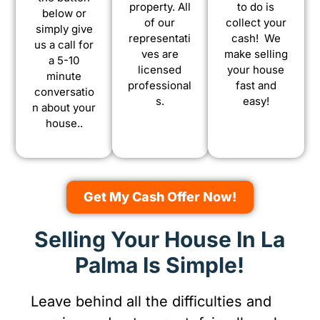
property. All
to do is
below or
of our
collect your
simply give
representati
cash! We
us a call for
ves are
make selling
a 5-10
licensed
your house
minute
professional
fast and
conversatio
s.
easy!
n about your
house..
Get My Cash Offer Now!
Selling Your House In La
Palma Is Simple!
Leave behind all the difficulties and