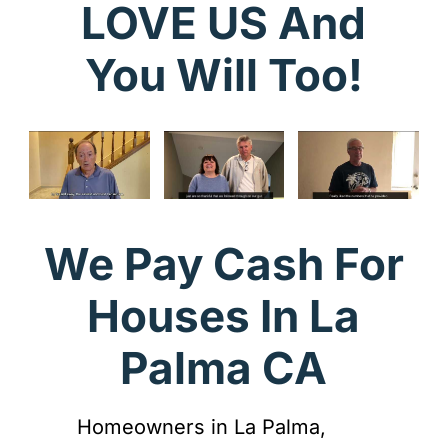
LOVE US And
You Will Too!
We Pay Cash For
Houses In La
Palma CA
Homeowners in La Palma,