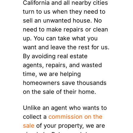
California and all nearby cities
turn to us when they need to
sell an unwanted house. No
need to make repairs or clean
up. You can take what you
want and leave the rest for us.
By avoiding real estate
agents, repairs, and wasted
time, we are helping
homeowners save thousands
on the sale of their home.
Unlike an agent who wants to
collect a
commission on the
sale
of your property, we are