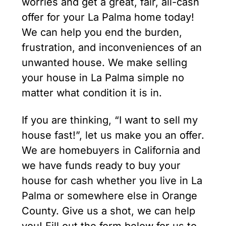
worries and get a great, fair, all-cash
offer for your La Palma home today!
We can help you end the burden,
frustration, and inconveniences of an
unwanted house. We make selling
your house in La Palma simple no
matter what condition it is in.
If you are thinking, “I want to sell my
house fast!”, let us make you an offer.
We are homebuyers in California and
we have funds ready to buy your
house for cash whether you live in La
Palma or somewhere else in Orange
County. Give us a shot, we can help