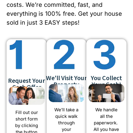
costs. We’re committed, fast, and
everything is 100% free. Get your house
sold in just 3 EASY steps!
We'll Visit Your
You Collect
Request Your
Property
Your Cash!
Cash Offer
We’ll take a
We handle
Fill out our
quick walk
all the
short form
through
paperwork.
by clicking
your
All you have
the button