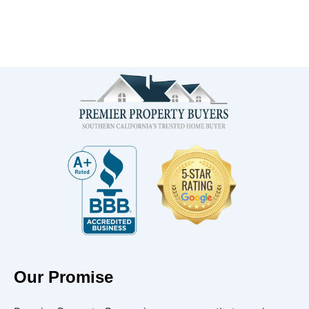
Our Promise