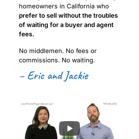
homeowners in California who
prefer to sell without the troubles
of waiting for a buyer and agent
fees.
No middlemen. No fees or
commissions. No waiting.
– Eric and Jackie