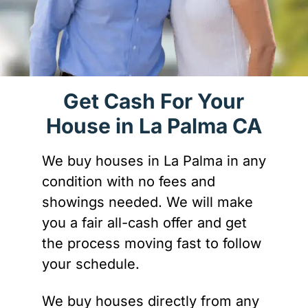
Get Cash For Your
House in La Palma CA
We buy houses in La Palma in any
condition with no fees and
showings needed. We will make
you a fair all-cash offer and get
the process moving fast to follow
your schedule.
We buy houses directly from any