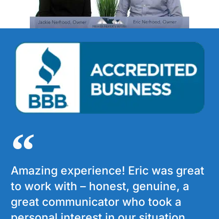
Amazing experience! Eric was great
to work with – honest, genuine, a
great communicator who took a
personal interest in our situation