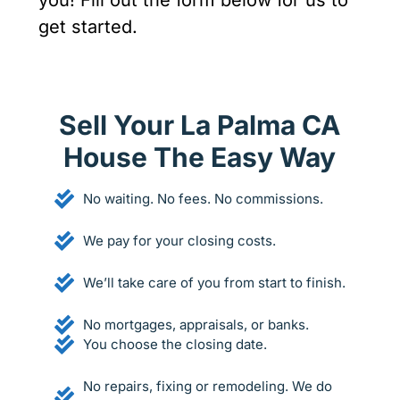
you! Fill out the form below for us to
get started.
Sell Your La Palma CA
House The Easy Way
No waiting. No fees. No commissions.
We pay for your closing costs.
We’ll take care of you from start to finish.
No mortgages, appraisals, or banks.
You choose the closing date.
No repairs, fixing or remodeling. We do