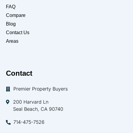
FAQ
Compare
Blog
Contact Us
Areas
Contact
Premier Property Buyers
200 Harvard Ln
Seal Beach, CA 90740
714-475-7526