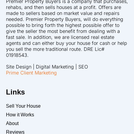
Premier Property Buyers is a company that purchases,
rehabs, and then sells houses at a profit. Offers are
made to sellers based on market value and repairs
needed. Premier Property Buyers, will do everything
possible to bring forth the highest possible offer to
give the seller the most benefit from dealing with a
fast sale. In addition, we are licensed real estate
agents and can either buy your house for cash or help
you sell the more traditional route. DRE Lic#
01918543.
Site Design | Digital Marketing | SEO
Prime Client Marketing
Links
Sell Your House
How it Works
About
Reviews