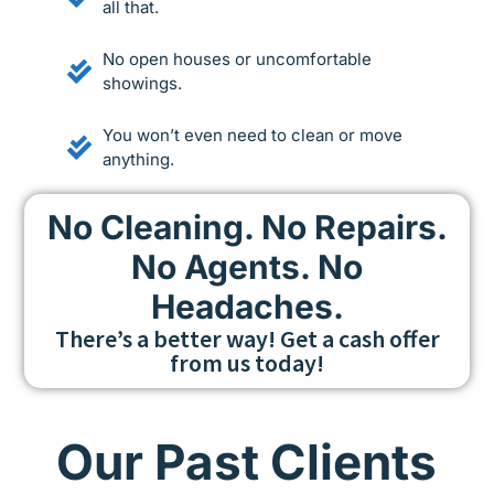
all that.
No open houses or uncomfortable
showings.
You won’t even need to clean or move
anything.
No Cleaning. No Repairs.
No Agents. No
Headaches.
There’s a better way! Get a cash offer
from us today!
Our Past Clients