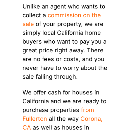
Unlike an agent who wants to
collect a
commission on the
sale
of your property, we are
simply local California home
buyers who want to pay you a
great price right away. There
are no fees or costs, and you
never have to worry about the
sale falling through.
We offer cash for houses in
California and we are ready to
purchase properties
from
Fullerton
all the way
Corona,
CA
as well as houses in