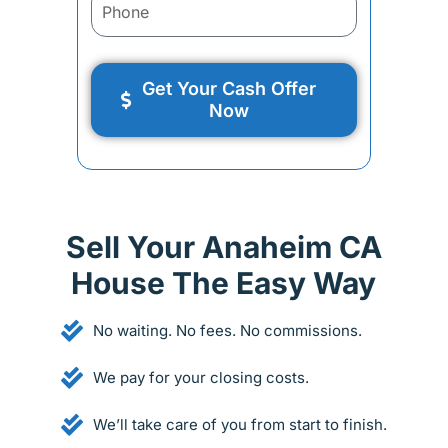
Get Your Cash Offer
Now
Sell Your Anaheim CA
House The Easy Way
No waiting. No fees. No commissions.
We pay for your closing costs.
We’ll take care of you from start to finish.