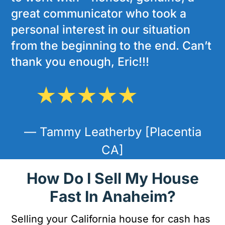
great communicator who took a
personal interest in our situation
from the beginning to the end. Can’t
thank you enough, Eric!!!
— Tammy Leatherby [Placentia
CA]
How Do I Sell My House
Fast In Anaheim?
Selling your California house for cash has