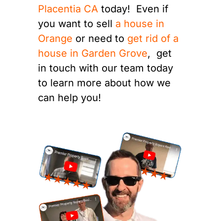
Placentia CA
today! Even if
you want to sell
a house in
Orange
or need to
get rid of a
house in Garden Grove
, get
in touch with our team today
to learn more about how we
can help you!