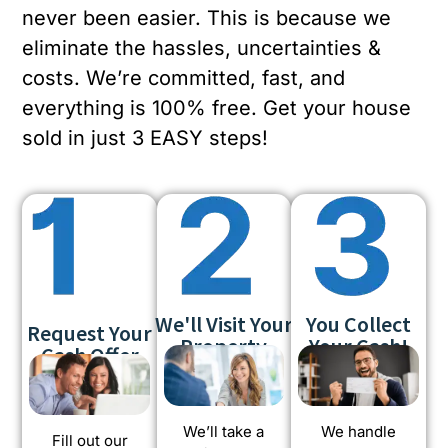
never been easier. This is because we
eliminate the hassles, uncertainties &
costs. We’re committed, fast, and
everything is 100% free. Get your house
sold in just 3 EASY steps!
We'll Visit Your
You Collect
Request Your
Property
Your Cash!
Cash Offer
We’ll take a
We handle
Fill out our