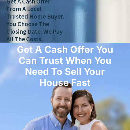
Get A Cash Offer
From A Local
Trusted Home Buyer.
You Choose The
Closing Date. We Pay
All The Costs.
Get A Cash Offer You
Can Trust When You
Need To Sell Your
House Fast