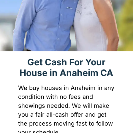
Get Cash For Your
House in Anaheim CA
We buy houses in Anaheim in any
condition with no fees and
showings needed. We will make
you a fair all-cash offer and get
the process moving fast to follow
your schedule.