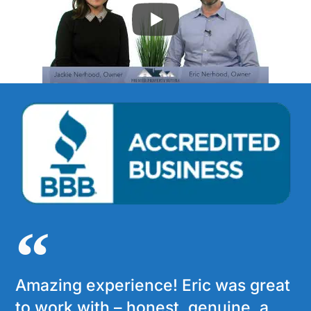
Amazing experience! Eric was great
to work with – honest, genuine, a