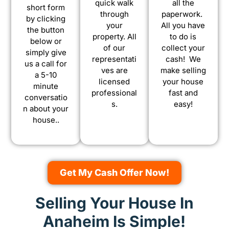
quick walk
all the
short form
through
paperwork.
by clicking
your
All you have
the button
property. All
to do is
below or
of our
collect your
simply give
representati
cash! We
us a call for
ves are
make selling
a 5-10
licensed
your house
minute
professional
fast and
conversatio
s.
easy!
n about your
house..
Get My Cash Offer Now!
Selling Your House In
Anaheim Is Simple!