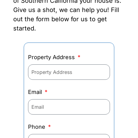
of Southern California your house is.
Give us a shot, we can help you! Fill
out the form below for us to get
started.
Property Address
Email
Phone