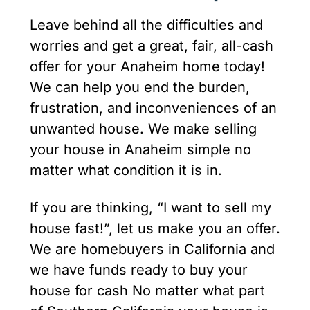
Leave behind all the difficulties and
worries and get a great, fair, all-cash
offer for your Anaheim home today!
We can help you end the burden,
frustration, and inconveniences of an
unwanted house. We make selling
your house in Anaheim simple no
matter what condition it is in.
If you are thinking, “I want to sell my
house fast!”, let us make you an offer.
We are homebuyers in California and
we have funds ready to buy your
house for cash No matter what part