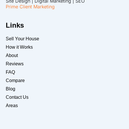
Site Design | Digital Marketing | SEO
Prime Client Marketing
Links
Sell Your House
How it Works
About
Reviews
FAQ
Compare
Blog
Contact Us
Areas