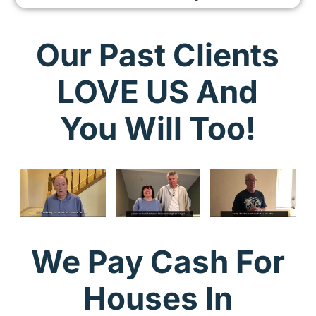
Our Past Clients
LOVE US And
You Will Too!
We Pay Cash For
Houses In