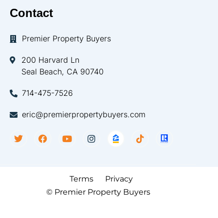
Contact
Premier Property Buyers
200 Harvard Ln
Seal Beach, CA 90740
714-475-7526
eric@premierpropertybuyers.com
Terms
Privacy
© Premier Property Buyers