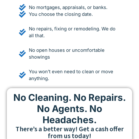
No mortgages, appraisals, or banks.
You choose the closing date.
No repairs, fixing or remodeling. We do
all that.
No open houses or uncomfortable
showings
You won’t even need to clean or move
anything.
No Cleaning. No Repairs.
No Agents. No
Headaches.
There’s a better way! Get a cash offer
from us today!