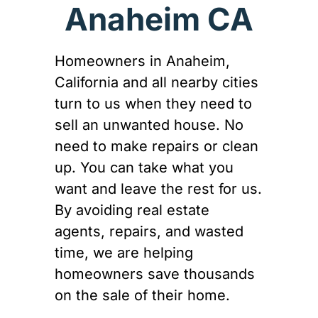
Anaheim CA
Homeowners in Anaheim,
California and all nearby cities
turn to us when they need to
sell an unwanted house. No
need to make repairs or clean
up. You can take what you
want and leave the rest for us.
By avoiding real estate
agents, repairs, and wasted
time, we are helping
homeowners save thousands
on the sale of their home.