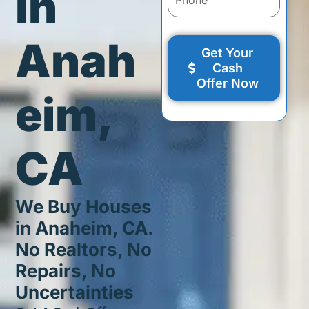
in
Anah
Get Your
Cash
Offer Now
eim,
CA
We Buy Houses
in Anaheim, CA.
No Realtors, No
Repairs, No
Uncertainties