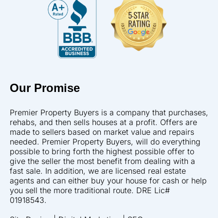
Our Promise
Premier Property Buyers is a company that purchases,
rehabs, and then sells houses at a profit. Offers are
made to sellers based on market value and repairs
needed. Premier Property Buyers, will do everything
possible to bring forth the highest possible offer to
give the seller the most benefit from dealing with a
fast sale. In addition, we are licensed real estate
agents and can either buy your house for cash or help
you sell the more traditional route. DRE Lic#
01918543.