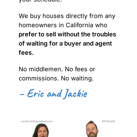
We buy houses directly from any
homeowners in California who
prefer to sell without the troubles
of waiting for a buyer and agent
fees.
No middlemen. No fees or
commissions. No waiting.
– Eric and Jackie